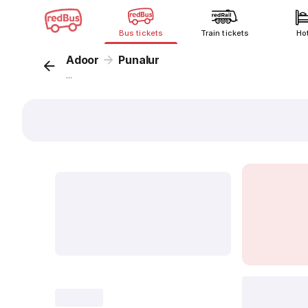
Bus tickets
Train tickets
Ho
Adoor
Punalur
...