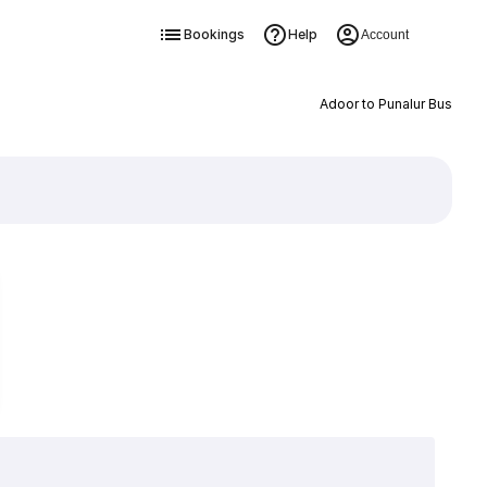
Bookings
Help
Account
Adoor to Punalur Bus