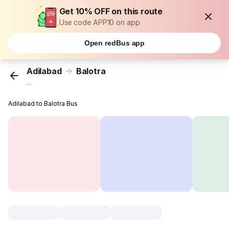
Get 10% OFF on this route
Use code APP10 on app
Open redBus app
Adilabad
Balotra
...
Adilabad to Balotra Bus