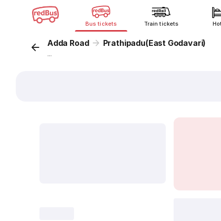
Bus tickets
Train tickets
Ho
Adda Road
Prathipadu(East Godavari)
...