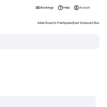
Bookings
Help
Account
Adda Road to Prathipadu(East Godavari) Bus