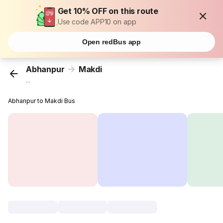
Get 10% OFF on this route
Use code APP10 on app
Open redBus app
Abhanpur
Makdi
...
Abhanpur to Makdi Bus