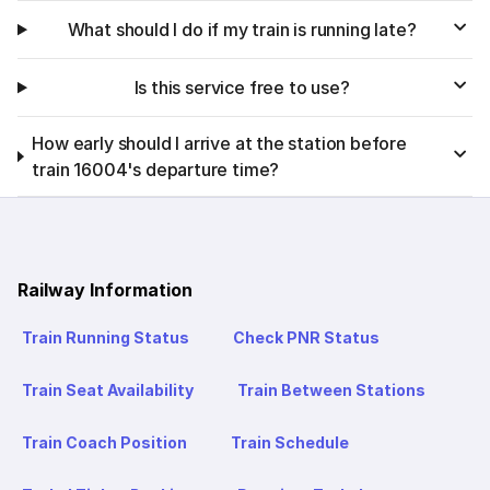
What should I do if my train is running late?
Is this service free to use?
How early should I arrive at the station before
train 16004's departure time?
Railway Information
Train Running Status
Check PNR Status
Train Seat Availability
Train Between Stations
Train Coach Position
Train Schedule