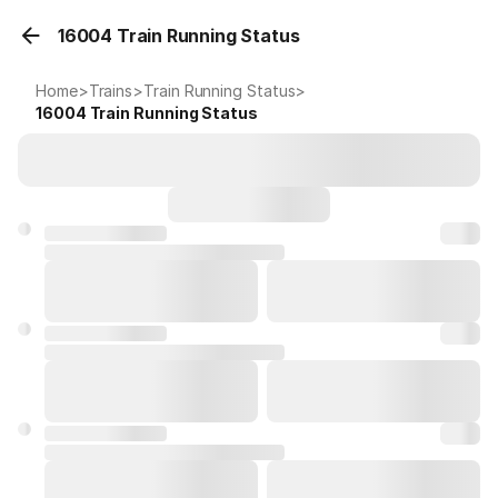
16004 Train Running Status
Home
>
Trains
>
Train Running Status
>
16004
Train Running Status