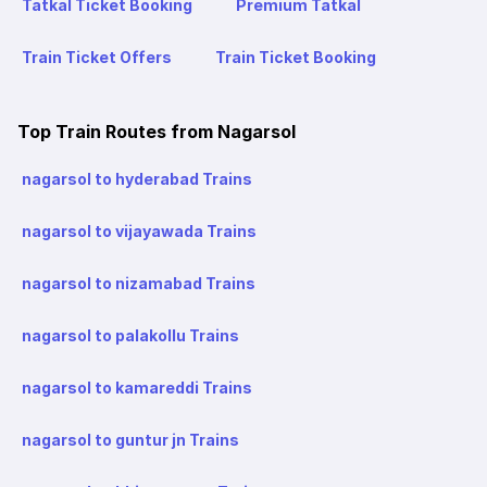
Tatkal Ticket Booking
Premium Tatkal
Train Ticket Offers
Train Ticket Booking
Top Train Routes from Nagarsol
nagarsol to hyderabad Trains
nagarsol to vijayawada Trains
nagarsol to nizamabad Trains
nagarsol to palakollu Trains
nagarsol to kamareddi Trains
nagarsol to guntur jn Trains