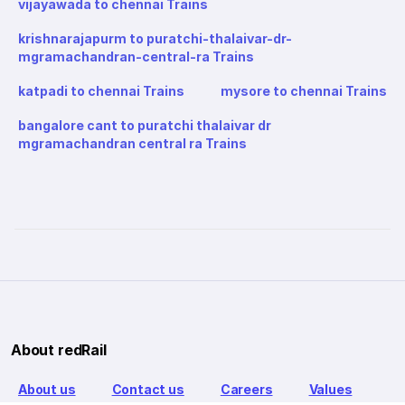
vijayawada to chennai Trains
krishnarajapurm to puratchi-thalaivar-dr-
mgramachandran-central-ra Trains
katpadi to chennai Trains
mysore to chennai Trains
bangalore cant to puratchi thalaivar dr
mgramachandran central ra Trains
About redRail
About us
Contact us
Careers
Values