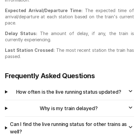
Expected Arrival/Departure Time:
The expected time of
arrival/departure at each station based on the train's current
pace.
Delay Status:
The amount of delay, if any, the train is
currently experiencing.
Last Station Crossed:
The most recent station the train has
passed.
Frequently Asked Questions
How often is the live running status updated?
Why is my train delayed?
Can I find the live running status for other trains as
well?