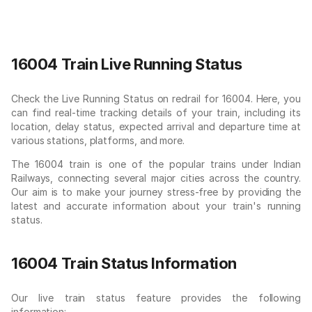
16004 Train Live Running Status
Check the Live Running Status on redrail for 16004. Here, you
can find real-time tracking details of your train, including its
location, delay status, expected arrival and departure time at
various stations, platforms, and more.
The 16004 train is one of the popular trains under Indian
Railways, connecting several major cities across the country.
Our aim is to make your journey stress-free by providing the
latest and accurate information about your train's running
status.
16004 Train Status Information
Our live train status feature provides the following
information: