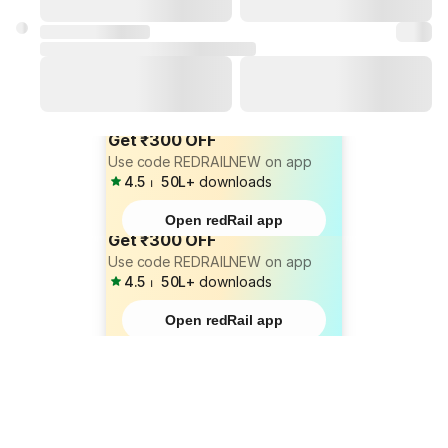
Get ₹300 OFF
Use code REDRAILNEW on app
4.5
⏐
50L+
downloads
Open redRail app
Get ₹300 OFF
Use code REDRAILNEW on app
4.5
⏐
50L+
downloads
Open redRail app