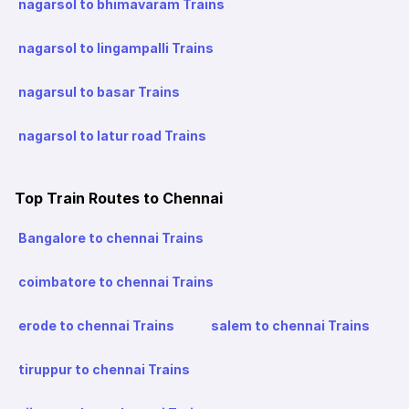
nagarsol to bhimavaram Trains
nagarsol to lingampalli Trains
nagarsul to basar Trains
nagarsol to latur road Trains
Top Train Routes to Chennai
Bangalore to chennai Trains
coimbatore to chennai Trains
erode to chennai Trains
salem to chennai Trains
tiruppur to chennai Trains