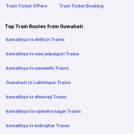
Train Ticket Offers
Train Ticket Booking
Top Train Routes from Guwahati
kamakhya to delhi jn Trains
kamakhya to new jalpaiguri Trains
kamakhya to newdelhi Trains
Guwahati to Lakhimpur Trains
kamakhya to dhemaji Trains
kamakhya to rajendra nagar Trains
kamakhya to kokrajhar Trains