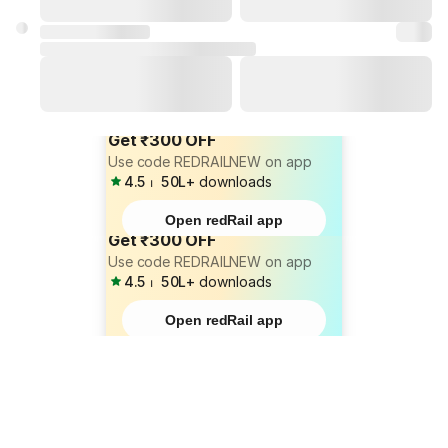
Get ₹300 OFF
Use code REDRAILNEW on app
4.5
⏐
50L+
downloads
Open redRail app
Get ₹300 OFF
Use code REDRAILNEW on app
4.5
⏐
50L+
downloads
Open redRail app