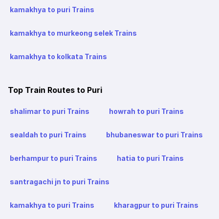
kamakhya to puri Trains
kamakhya to murkeong selek Trains
kamakhya to kolkata Trains
Top Train Routes to Puri
shalimar to puri Trains
howrah to puri Trains
sealdah to puri Trains
bhubaneswar to puri Trains
berhampur to puri Trains
hatia to puri Trains
santragachi jn to puri Trains
kamakhya to puri Trains
kharagpur to puri Trains