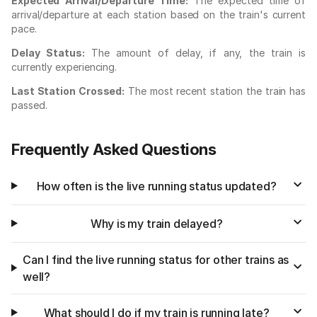
Expected Arrival/Departure Time:
The expected time of
arrival/departure at each station based on the train's current
pace.
Delay Status:
The amount of delay, if any, the train is
currently experiencing.
Last Station Crossed:
The most recent station the train has
passed.
Frequently Asked Questions
How often is the live running status updated?
Why is my train delayed?
Can I find the live running status for other trains as
well?
What should I do if my train is running late?