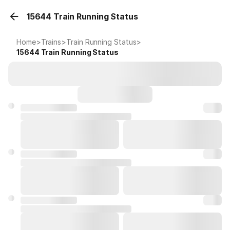
15644 Train Running Status
Home
>
Trains
>
Train Running Status
>
15644
Train Running Status