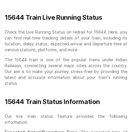
15644 Train Live Running Status
Check the Live Running Status on redrail for 15644. Here, you
can find real-time tracking details of your train, including its
location, delay status, expected arrival and departure time at
various stations, platforms, and more.
The 15644 train is one of the popular trains under Indian
Railways, connecting several major cities across the country.
Our aim is to make your journey stress-free by providing the
latest and accurate information about your train's running
status.
15644 Train Status Information
Our live train status feature provides the following
information: