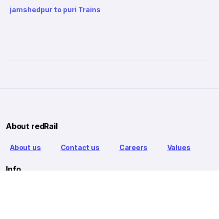
jamshedpur to puri Trains
About redRail
About us
Contact us
Careers
Values
Info
T&C
Privacy policy
FAQ
Blog
Our Partners