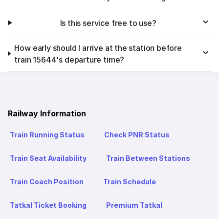
Is this service free to use?
How early should I arrive at the station before
train 15644's departure time?
Railway Information
Train Running Status
Check PNR Status
Train Seat Availability
Train Between Stations
Train Coach Position
Train Schedule
Tatkal Ticket Booking
Premium Tatkal