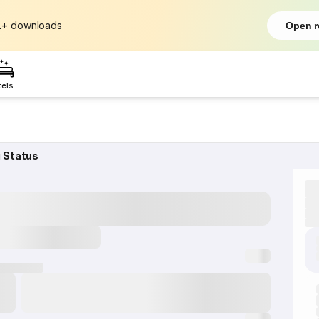
L+
downloads
Open r
tels
g Status