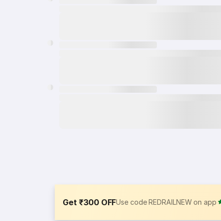
Get ₹300 OFF
Use code REDRAILNEW on app