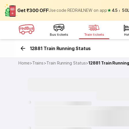
Get ₹300 OFF
Use code REDRAILNEW on app
★
4.5
⏐
50
Bus tickets
Train tickets
Ho
12881 Train Running Status
Home
>
Trains
>
Train Running Status
>
12881
Train Runnin