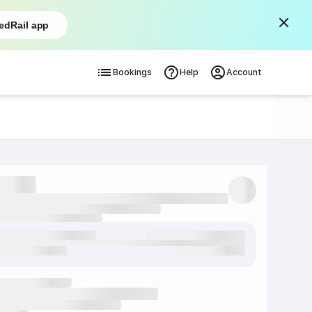
edRail app
Bookings
Help
Account