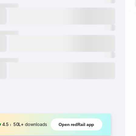
4.5
⏐
50L+
downloads
Open redRail app