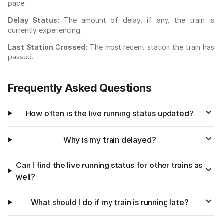
pace.
Delay Status:
The amount of delay, if any, the train is
currently experiencing.
Last Station Crossed:
The most recent station the train has
passed.
Frequently Asked Questions
How often is the live running status updated?
Why is my train delayed?
Can I find the live running status for other trains as
well?
What should I do if my train is running late?