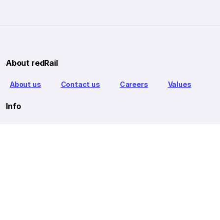
About redRail
About us
Contact us
Careers
Values
Info
T&C
Privacy policy
FAQ
Blog
Our Partners
Goibibo Bus
Goibibo Hotels
Makemytrip Hotels