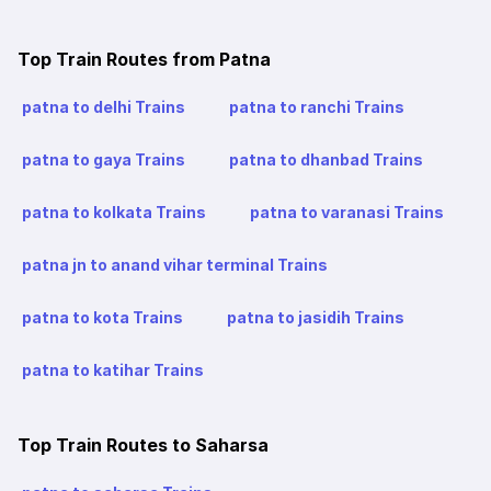
Top Train Routes from Patna
patna to delhi Trains
patna to ranchi Trains
patna to gaya Trains
patna to dhanbad Trains
patna to kolkata Trains
patna to varanasi Trains
patna jn to anand vihar terminal Trains
patna to kota Trains
patna to jasidih Trains
patna to katihar Trains
Top Train Routes to Saharsa