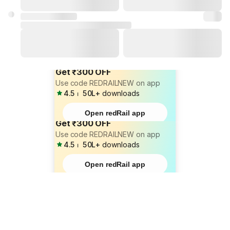
Get ₹300 OFF
Use code REDRAILNEW on app
4.5
⏐
50L+
downloads
Open redRail app
Get ₹300 OFF
Use code REDRAILNEW on app
4.5
⏐
50L+
downloads
Open redRail app