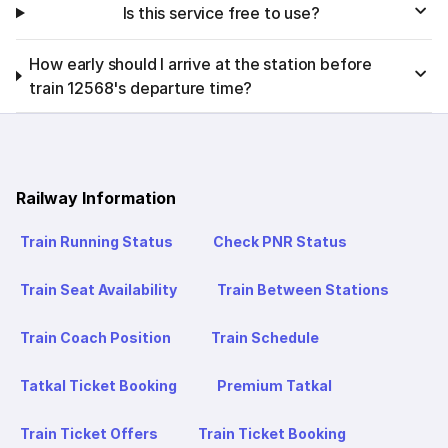
Is this service free to use?
How early should I arrive at the station before
train 12568's departure time?
Railway Information
Train Running Status
Check PNR Status
Train Seat Availability
Train Between Stations
Train Coach Position
Train Schedule
Tatkal Ticket Booking
Premium Tatkal
Train Ticket Offers
Train Ticket Booking