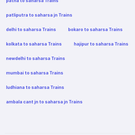
patna to saharsa Trains
patliputra to saharsa jn Trains
delhi to saharsa Trains
bokaro to saharsa Trains
kolkata to saharsa Trains
hajipur to saharsa Trains
newdelhi to saharsa Trains
mumbai to saharsa Trains
ludhiana to saharsa Trains
ambala cant jn to saharsa jn Trains