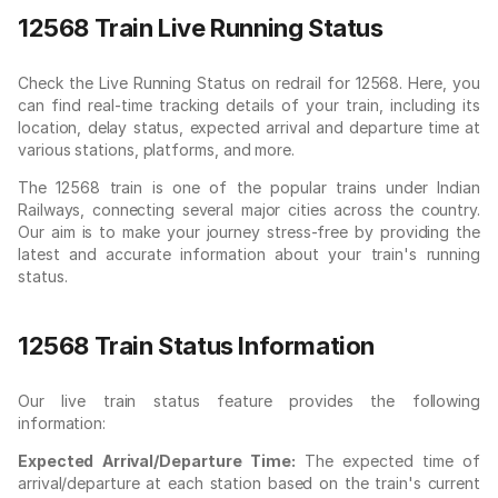
12568 Train Live Running Status
Check the Live Running Status on redrail for 12568. Here, you
can find real-time tracking details of your train, including its
location, delay status, expected arrival and departure time at
various stations, platforms, and more.
The 12568 train is one of the popular trains under Indian
Railways, connecting several major cities across the country.
Our aim is to make your journey stress-free by providing the
latest and accurate information about your train's running
status.
12568 Train Status Information
Our live train status feature provides the following
information:
Expected Arrival/Departure Time:
The expected time of
arrival/departure at each station based on the train's current