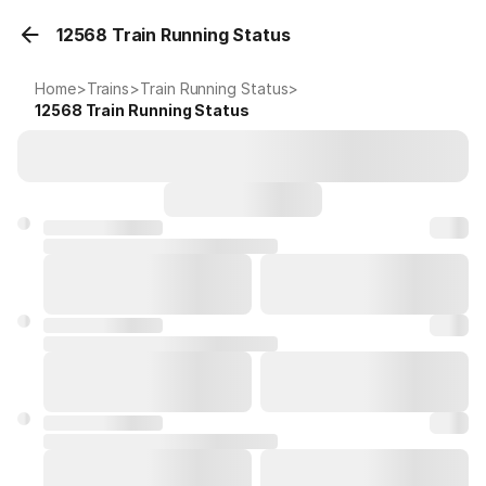
12568 Train Running Status
Home
>
Trains
>
Train Running Status
>
12568
Train Running Status