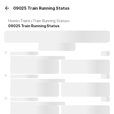
09025 Train Running Status
Home
>
Trains
>
Train Running Status
>
09025
Train Running Status