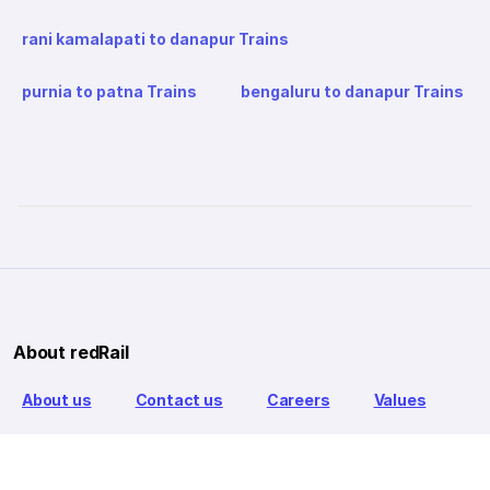
rani kamalapati to danapur Trains
purnia to patna Trains
bengaluru to danapur Trains
About redRail
About us
Contact us
Careers
Values
Info