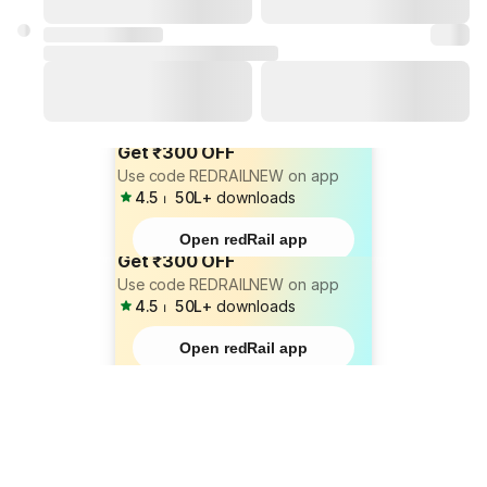
Get ₹300 OFF
Use code REDRAILNEW on app
4.5
⏐
50L+
downloads
Open redRail app
Get ₹300 OFF
Use code REDRAILNEW on app
4.5
⏐
50L+
downloads
Open redRail app