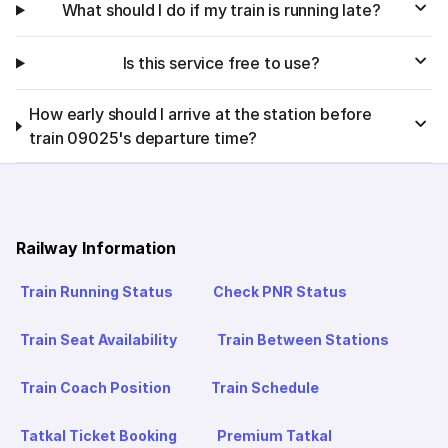
What should I do if my train is running late?
Is this service free to use?
How early should I arrive at the station before
train 09025's departure time?
Railway Information
Train Running Status
Check PNR Status
Train Seat Availability
Train Between Stations
Train Coach Position
Train Schedule
Tatkal Ticket Booking
Premium Tatkal