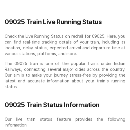
09025 Train Live Running Status
Check the Live Running Status on redrail for 09025. Here, you
can find real-time tracking details of your train, including its
location, delay status, expected arrival and departure time at
various stations, platforms, and more.
The 09025 train is one of the popular trains under Indian
Railways, connecting several major cities across the country.
Our aim is to make your journey stress-free by providing the
latest and accurate information about your train's running
status.
09025 Train Status Information
Our live train status feature provides the following
information: