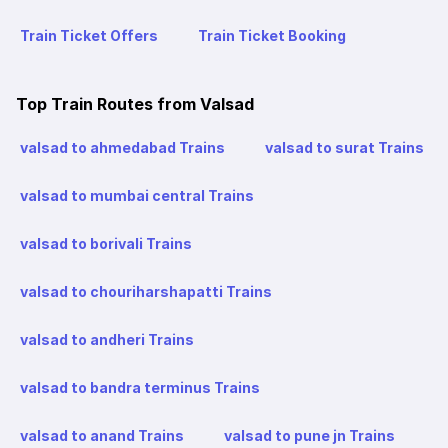
Train Ticket Offers
Train Ticket Booking
Top Train Routes from Valsad
valsad to ahmedabad Trains
valsad to surat Trains
valsad to mumbai central Trains
valsad to borivali Trains
valsad to chouriharshapatti Trains
valsad to andheri Trains
valsad to bandra terminus Trains
valsad to anand Trains
valsad to pune jn Trains