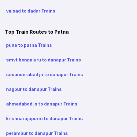
valsad to dadar Trains
Top Train Routes to Patna
pune to patna Trains
smvt bengaluru to danapur Trains
secunderabad jn to danapur Trains
nagpur to danapur Trains
ahmedabad jn to danapur Trains
krishnarajapurm to danapur Trains
perambur to danapur Trains