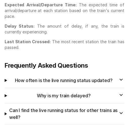
Expected Arrival/Departure Time:
The expected time of
arrival/departure at each station based on the train's current
pace.
Delay Status:
The amount of delay, if any, the train is
currently experiencing.
Last Station Crossed:
The most recent station the train has
passed.
Frequently Asked Questions
How often is the live running status updated?
Why is my train delayed?
Can I find the live running status for other trains as
well?