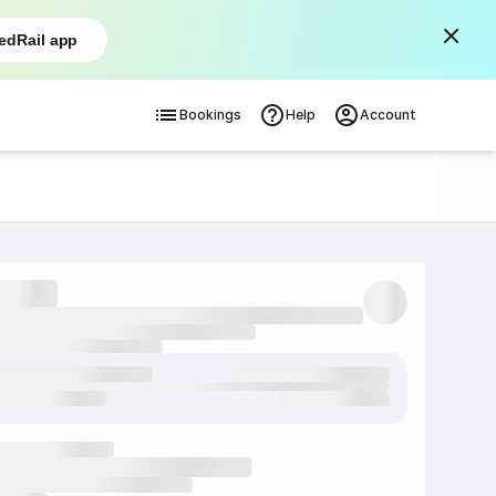
edRail app
Bookings
Help
Account