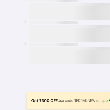
Get ₹300 OFF
Use code REDRAILNEW on app