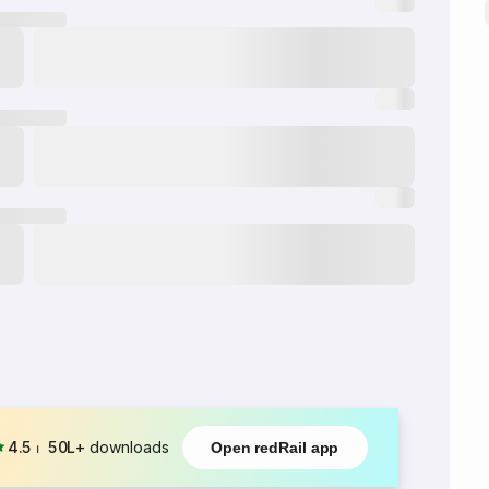
4.5
⏐
50L+
downloads
Open redRail app