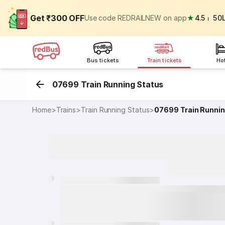
Get ₹300 OFF
Use code REDRAILNEW on app
★
4.5
⏐
50
Bus tickets
Train tickets
Ho
07699 Train Running Status
Home
>
Trains
>
Train Running Status
>
07699
Train Runni