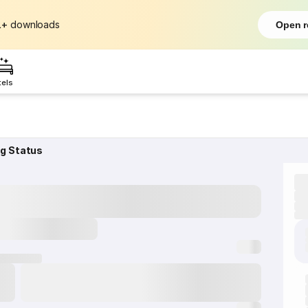
L+
downloads
Open r
tels
ng Status