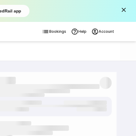
edRail app
Bookings
Help
Account