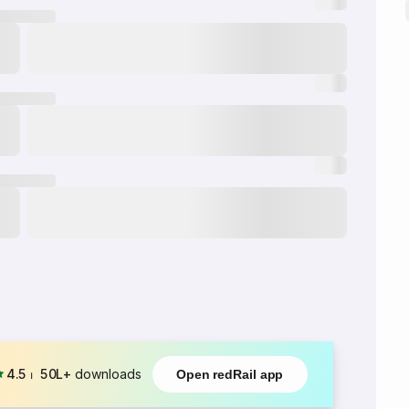
4.5
⏐
50L+
downloads
Open redRail app