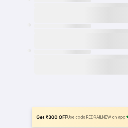
Get ₹300 OFF
Use code REDRAILNEW on app