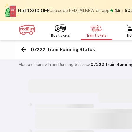
Get ₹300 OFF
Use code REDRAILNEW on app
★
4.5
⏐
50
Bus tickets
Train tickets
Ho
07222 Train Running Status
Home
>
Trains
>
Train Running Status
>
07222
Train Runnin