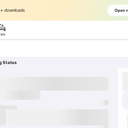
L+
downloads
Open r
tels
g Status