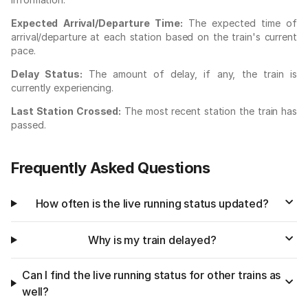
Expected Arrival/Departure Time:
The expected time of
arrival/departure at each station based on the train's current
pace.
Delay Status:
The amount of delay, if any, the train is
currently experiencing.
Last Station Crossed:
The most recent station the train has
passed.
Frequently Asked Questions
How often is the live running status updated?
Why is my train delayed?
Can I find the live running status for other trains as
well?