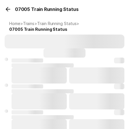
07005 Train Running Status
Home
>
Trains
>
Train Running Status
>
07005
Train Running Status