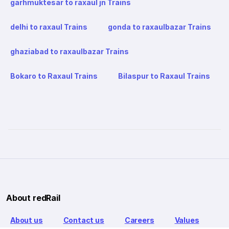
garhmuktesar to raxaul jn Trains
delhi to raxaul Trains
gonda to raxaulbazar Trains
ghaziabad to raxaulbazar Trains
Bokaro to Raxaul Trains
Bilaspur to Raxaul Trains
About redRail
About us
Contact us
Careers
Values