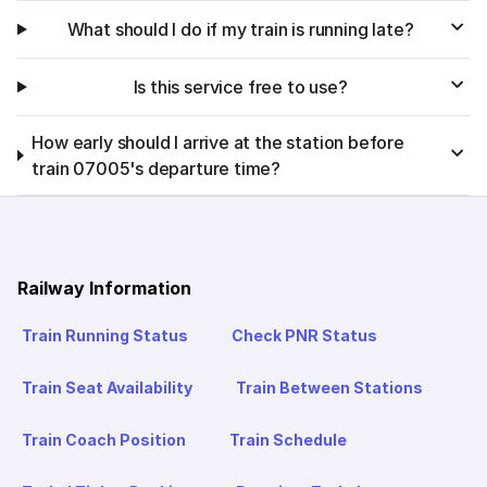
What should I do if my train is running late?
Is this service free to use?
How early should I arrive at the station before
train 07005's departure time?
Railway Information
Train Running Status
Check PNR Status
Train Seat Availability
Train Between Stations
Train Coach Position
Train Schedule