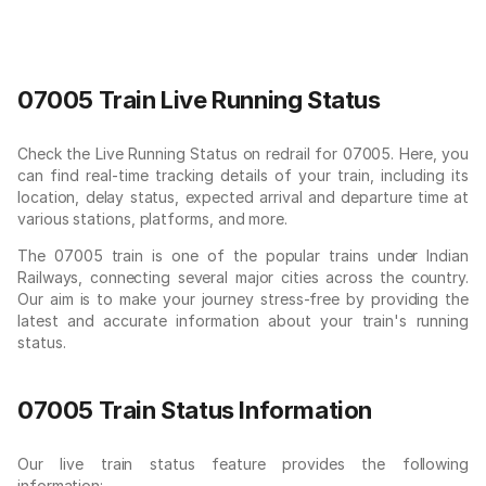
07005 Train Live Running Status
Check the Live Running Status on redrail for 07005. Here, you
can find real-time tracking details of your train, including its
location, delay status, expected arrival and departure time at
various stations, platforms, and more.
The 07005 train is one of the popular trains under Indian
Railways, connecting several major cities across the country.
Our aim is to make your journey stress-free by providing the
latest and accurate information about your train's running
status.
07005 Train Status Information
Our live train status feature provides the following
information: