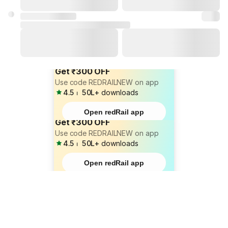
Get ₹300 OFF
Use code REDRAILNEW on app
4.5
⏐
50L+
downloads
Open redRail app
Get ₹300 OFF
Use code REDRAILNEW on app
4.5
⏐
50L+
downloads
Open redRail app