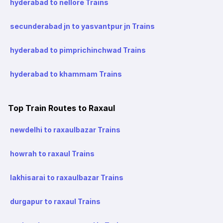
hyderabad to nellore Trains
secunderabad jn to yasvantpur jn Trains
hyderabad to pimprichinchwad Trains
hyderabad to khammam Trains
Top Train Routes to Raxaul
newdelhi to raxaulbazar Trains
howrah to raxaul Trains
lakhisarai to raxaulbazar Trains
durgapur to raxaul Trains