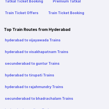
Tatkal Ticket Booking
Premium Tatkal
Train Ticket Offers
Train Ticket Booking
Top Train Routes from Hyderabad
hyderabad to vijayawada Trains
hyderabad to visakhapatnam Trains
secunderabad to guntur Trains
hyderabad to tirupati Trains
hyderabad to rajahmundry Trains
secunderabad to bhadrachalam Trains