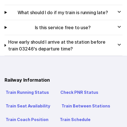
What should I do if my train is running late?
Is this service free to use?
How early should I arrive at the station before
train 03246's departure time?
Railway Information
Train Running Status
Check PNR Status
Train Seat Availability
Train Between Stations
Train Coach Position
Train Schedule