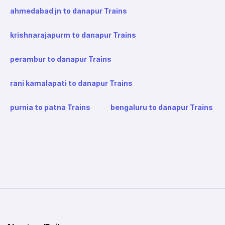
ahmedabad jn to danapur Trains
krishnarajapurm to danapur Trains
perambur to danapur Trains
rani kamalapati to danapur Trains
purnia to patna Trains
bengaluru to danapur Trains