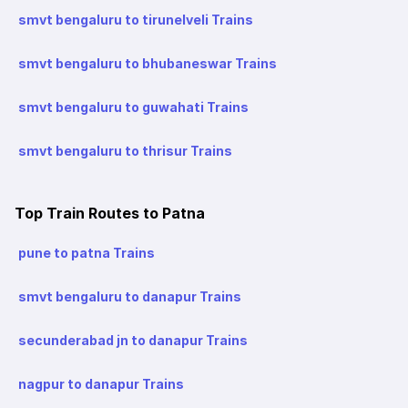
smvt bengaluru to tirunelveli Trains
smvt bengaluru to bhubaneswar Trains
smvt bengaluru to guwahati Trains
smvt bengaluru to thrisur Trains
Top Train Routes to Patna
pune to patna Trains
smvt bengaluru to danapur Trains
secunderabad jn to danapur Trains
nagpur to danapur Trains