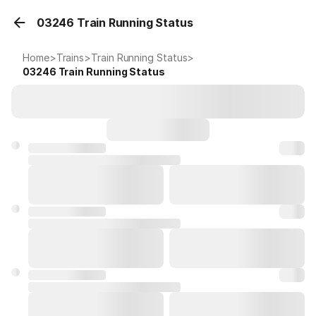
03246 Train Running Status
Home
>
Trains
>
Train Running Status
>
03246
Train Running Status