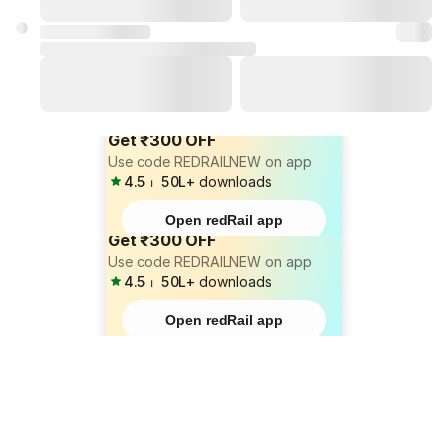
Get ₹300 OFF
Use code REDRAILNEW on app
4.5
⏐
50L+
downloads
Open redRail app
Get ₹300 OFF
Use code REDRAILNEW on app
4.5
⏐
50L+
downloads
Open redRail app