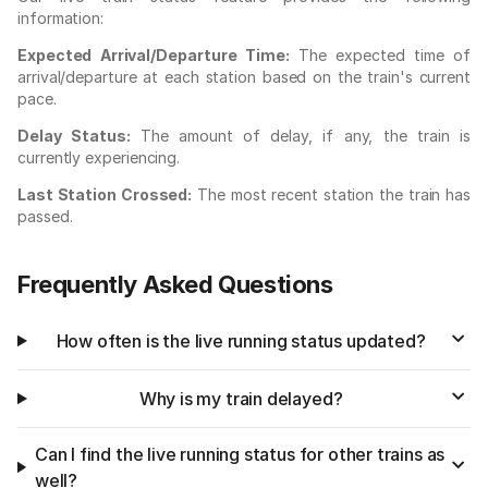
information:
Expected Arrival/Departure Time:
The expected time of
arrival/departure at each station based on the train's current
pace.
Delay Status:
The amount of delay, if any, the train is
currently experiencing.
Last Station Crossed:
The most recent station the train has
passed.
Frequently Asked Questions
How often is the live running status updated?
Why is my train delayed?
Can I find the live running status for other trains as
well?