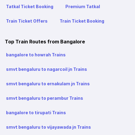
Tatkal Ticket Booking
Premium Tatkal
Train Ticket Offers
Train Ticket Booking
Top Train Routes from Bangalore
bangalore to howrah Trains
smvt bengaluru to nagarcoil jn Trains
smvt bengaluru to ernakulam jn Trains
smvt bengaluru to perambur Trains
bangalore to tirupati Trains
smvt bengaluru to vijayawada jn Trains