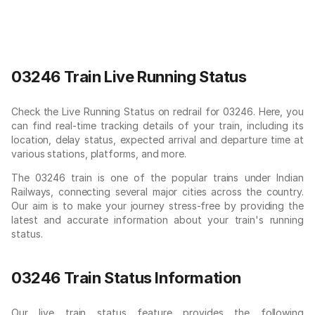
03246 Train Live Running Status
Check the Live Running Status on redrail for 03246. Here, you
can find real-time tracking details of your train, including its
location, delay status, expected arrival and departure time at
various stations, platforms, and more.
The 03246 train is one of the popular trains under Indian
Railways, connecting several major cities across the country.
Our aim is to make your journey stress-free by providing the
latest and accurate information about your train's running
status.
03246 Train Status Information
Our live train status feature provides the following