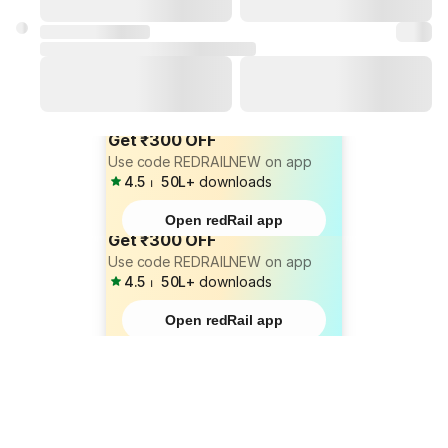
Get ₹300 OFF
Use code REDRAILNEW on app
4.5
⏐
50L+
downloads
Open redRail app
Get ₹300 OFF
Use code REDRAILNEW on app
4.5
⏐
50L+
downloads
Open redRail app