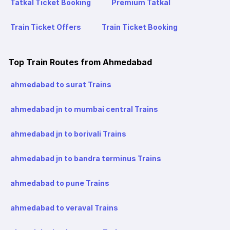
Tatkal Ticket Booking
Premium Tatkal
Train Ticket Offers
Train Ticket Booking
Top Train Routes from Ahmedabad
ahmedabad to surat Trains
ahmedabad jn to mumbai central Trains
ahmedabad jn to borivali Trains
ahmedabad jn to bandra terminus Trains
ahmedabad to pune Trains
ahmedabad to veraval Trains