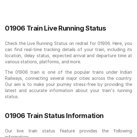
01906 Train Live Running Status
Check the Live Running Status on redrail for 01906. Here, you
can find real-time tracking details of your train, including its
location, delay status, expected arrival and departure time at
various stations, platforms, and more.
The 01906 train is one of the popular trains under Indian
Railways, connecting several major cities across the country.
Our aim is to make your journey stress-free by providing the
latest and accurate information about your train's running
status.
01906 Train Status Information
Our live train status feature provides the following
information: