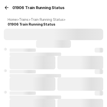
01906 Train Running Status
Home
>
Trains
>
Train Running Status
>
01906
Train Running Status