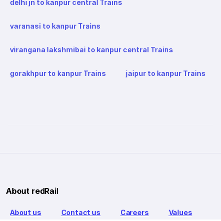
delhi jn to kanpur central Trains
varanasi to kanpur Trains
virangana lakshmibai to kanpur central Trains
gorakhpur to kanpur Trains
jaipur to kanpur Trains
About redRail
About us
Contact us
Careers
Values