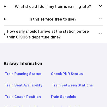
What should I do if my train is running late?
Is this service free to use?
How early should I arrive at the station before
train 01906's departure time?
Railway Information
Train Running Status
Check PNR Status
Train Seat Availability
Train Between Stations
Train Coach Position
Train Schedule