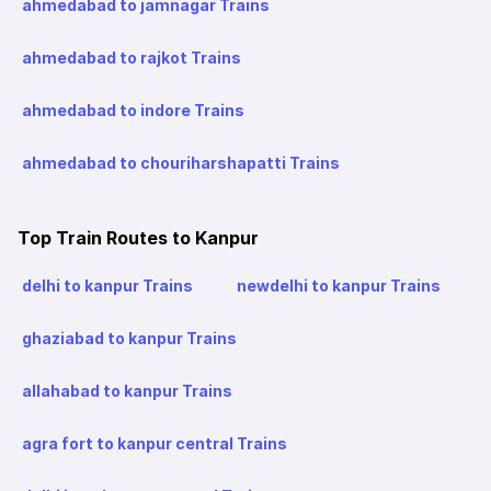
ahmedabad to jamnagar Trains
ahmedabad to rajkot Trains
ahmedabad to indore Trains
ahmedabad to chouriharshapatti Trains
Top Train Routes to Kanpur
delhi to kanpur Trains
newdelhi to kanpur Trains
ghaziabad to kanpur Trains
allahabad to kanpur Trains
agra fort to kanpur central Trains