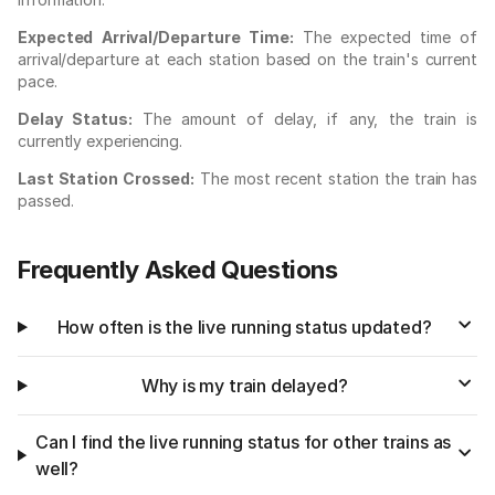
Expected Arrival/Departure Time:
The expected time of
arrival/departure at each station based on the train's current
pace.
Delay Status:
The amount of delay, if any, the train is
currently experiencing.
Last Station Crossed:
The most recent station the train has
passed.
Frequently Asked Questions
How often is the live running status updated?
Why is my train delayed?
Can I find the live running status for other trains as
well?