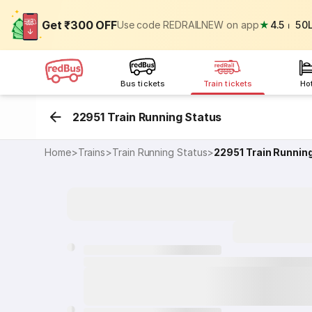
Get ₹300 OFF
Use code REDRAILNEW on app
★
4.5
⏐
50
Bus tickets
Train tickets
Ho
22951 Train Running Status
Home
>
Trains
>
Train Running Status
>
22951
Train Runnin