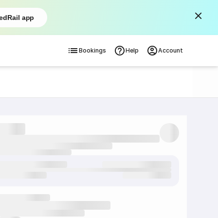
edRail app
Bookings
Help
Account