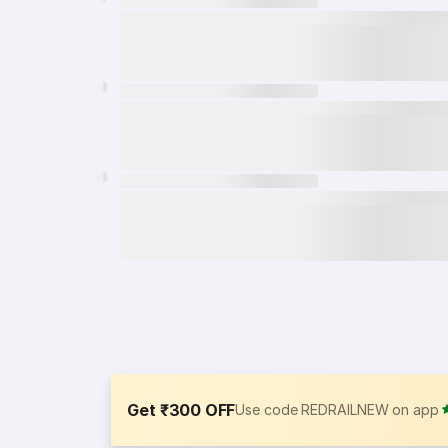
Get ₹300 OFF
Use code REDRAILNEW on app