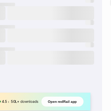
4.5
⏐
50L+
downloads
Open redRail app