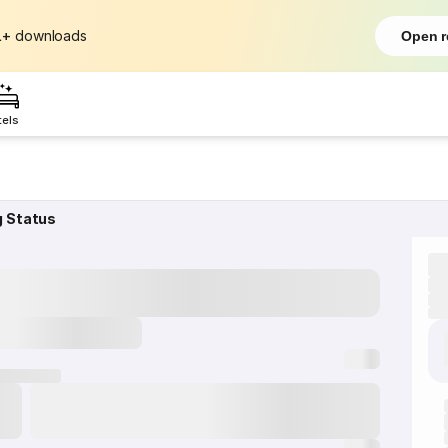
L+
downloads
Open r
tels
g Status