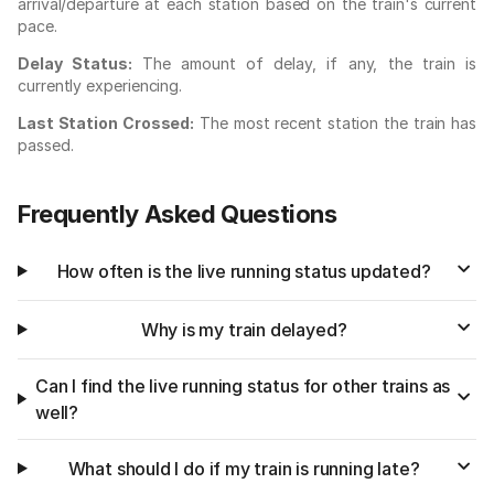
arrival/departure at each station based on the train's current
pace.
Delay Status:
The amount of delay, if any, the train is
currently experiencing.
Last Station Crossed:
The most recent station the train has
passed.
Frequently Asked Questions
How often is the live running status updated?
Why is my train delayed?
Can I find the live running status for other trains as
well?
What should I do if my train is running late?