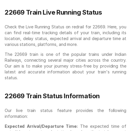
22669 Train Live Running Status
Check the Live Running Status on redrail for 22669. Here, you
can find real-time tracking details of your train, including its
location, delay status, expected arrival and departure time at
various stations, platforms, and more.
The 22669 train is one of the popular trains under Indian
Railways, connecting several major cities across the country.
Our aim is to make your journey stress-free by providing the
latest and accurate information about your train's running
status.
22669 Train Status Information
Our live train status feature provides the following
information:
Expected Arrival/Departure Time:
The expected time of