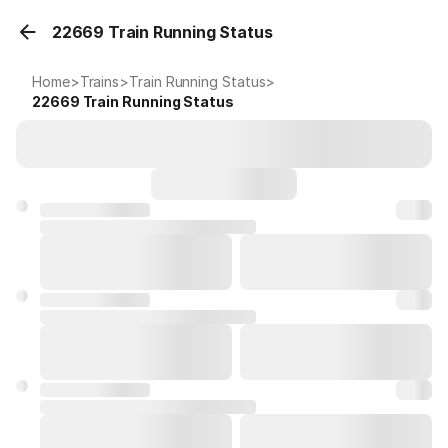
22669 Train Running Status
Home
>
Trains
>
Train Running Status
>
22669
Train Running Status