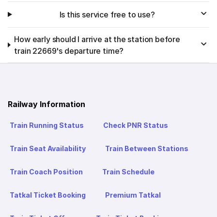
Is this service free to use?
How early should I arrive at the station before
train 22669's departure time?
Railway Information
Train Running Status
Check PNR Status
Train Seat Availability
Train Between Stations
Train Coach Position
Train Schedule
Tatkal Ticket Booking
Premium Tatkal