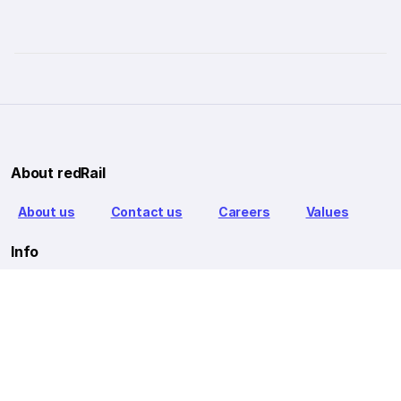
About redRail
About us
Contact us
Careers
Values
Info
T&C
Privacy policy
FAQ
Blog
Our Partners
Goibibo Bus
Goibibo Hotels
Makemytrip Hotels