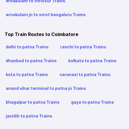
ernakulam to thrissur Trains
ernakulam jn to smvt bengaluru Trains
Top Train Routes to Coimbatore
delhi to patna Trains
ranchi to patna Trains
dhanbad to patna Trains
kolkata to patna Trains
kota to patna Trains
varanasi to patna Trains
anand vihar terminal to patna jn Trains
bhagalpur to patna Trains
gaya to patna Trains
jasidih to patna Trains