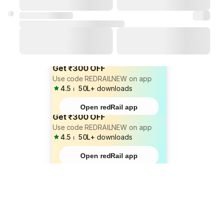
Get ₹300 OFF
Use code REDRAILNEW on app
4.5
⏐
50L+
downloads
Open redRail app
Get ₹300 OFF
Use code REDRAILNEW on app
4.5
⏐
50L+
downloads
Open redRail app