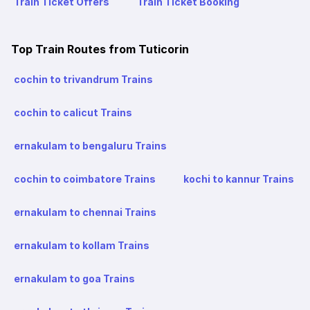
Train Ticket Offers
Train Ticket Booking
Top Train Routes from Tuticorin
cochin to trivandrum Trains
cochin to calicut Trains
ernakulam to bengaluru Trains
cochin to coimbatore Trains
kochi to kannur Trains
ernakulam to chennai Trains
ernakulam to kollam Trains
ernakulam to goa Trains