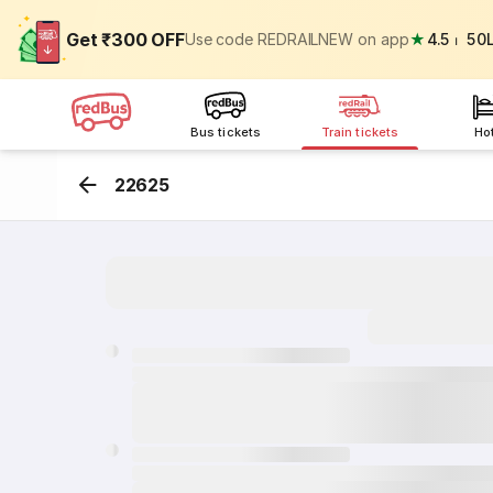
Get ₹300 OFF
Use code REDRAILNEW on app
★
4.5
⏐
50
Bus tickets
Train tickets
Ho
22625