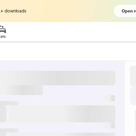
L+
downloads
Open r
tels