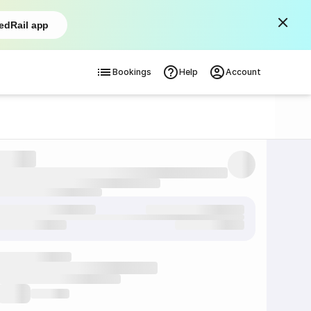
edRail app
Bookings
Help
Account