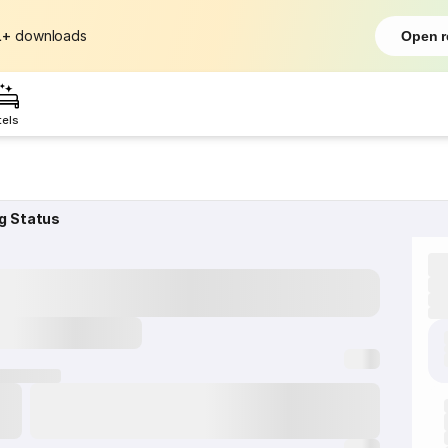
L+
downloads
Open r
tels
g Status