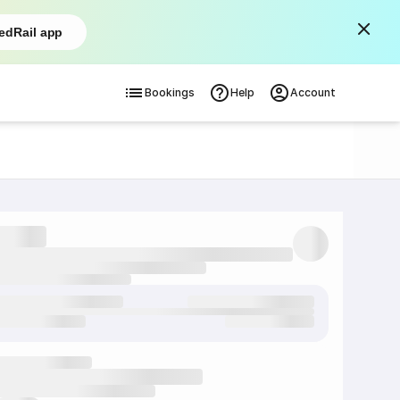
edRail app
Bookings
Help
Account