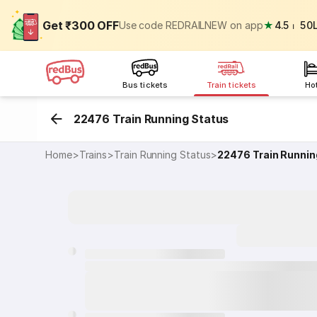
Get ₹300 OFF
Use code REDRAILNEW on app
★
4.5
⏐
50
Bus tickets
Train tickets
Ho
22476 Train Running Status
Home
>
Trains
>
Train Running Status
>
22476
Train Runnin