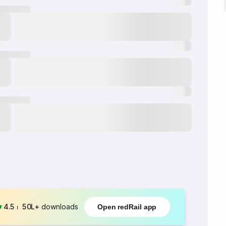
4.5
⏐
50L+
downloads
Open redRail app