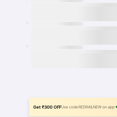
Get ₹300 OFF
Use code REDRAILNEW on app