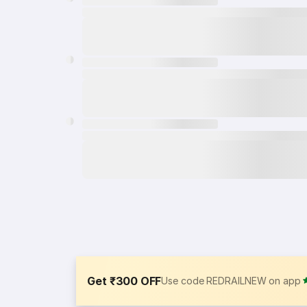
Get ₹300 OFF
Use code REDRAILNEW on app