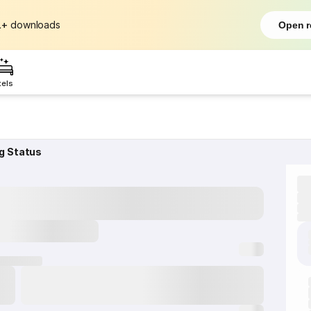
L+
downloads
Open r
tels
g Status