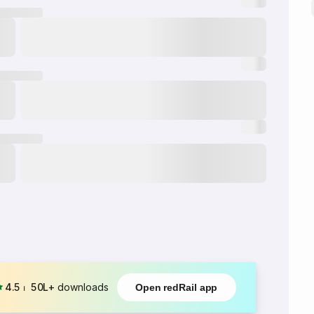
4.5
⏐
50L+
downloads
Open redRail app