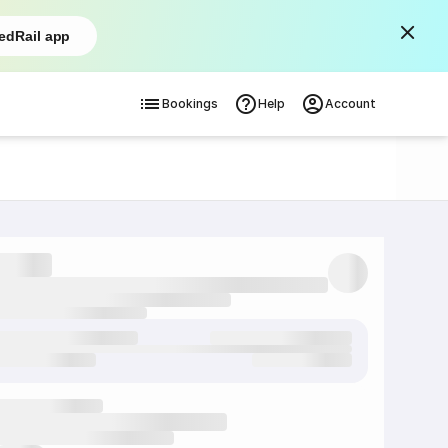
edRail app
Bookings
Help
Account