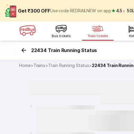
Get ₹300 OFF
Use code REDRAILNEW on app
★
4.5
⏐
50
Bus tickets
Train tickets
Ho
22434 Train Running Status
Home
>
Trains
>
Train Running Status
>
22434
Train Runnin