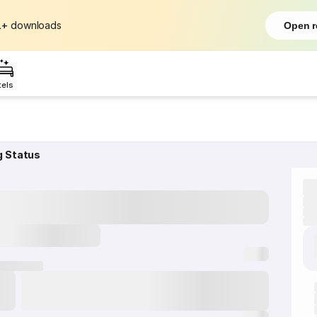
L+
downloads
Open r
tels
g Status