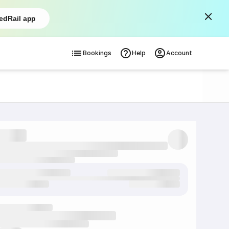
edRail app
Bookings
Help
Account