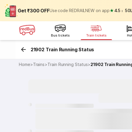
Get ₹300 OFF
Use code REDRAILNEW on app
★
4.5
⏐
50
Bus tickets
Train tickets
Ho
21902 Train Running Status
Home
>
Trains
>
Train Running Status
>
21902
Train Runnin