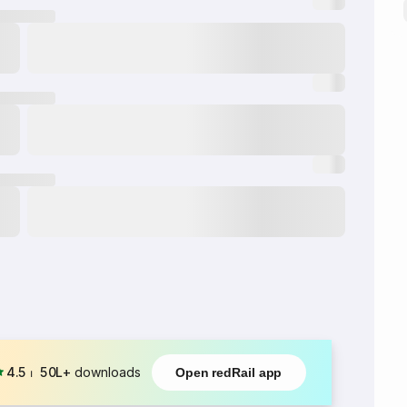
4.5
⏐
50L+
downloads
Open redRail app