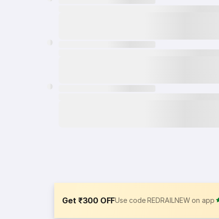
Get ₹300 OFF
Use code REDRAILNEW on app