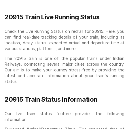
20915 Train Live Running Status
Check the Live Running Status on redrail for 20915. Here, you
can find real-time tracking details of your train, including its
location, delay status, expected arrival and departure time at
various stations, platforms, and more.
The 20915 train is one of the popular trains under Indian
Railways, connecting several major cities across the country.
Our aim is to make your journey stress-free by providing the
latest and accurate information about your train's running
status.
20915 Train Status Information
Our live train status feature provides the following
information: