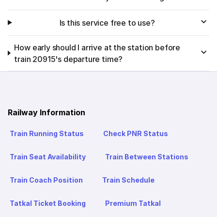
Is this service free to use?
How early should I arrive at the station before
train 20915's departure time?
Railway Information
Train Running Status
Check PNR Status
Train Seat Availability
Train Between Stations
Train Coach Position
Train Schedule
Tatkal Ticket Booking
Premium Tatkal