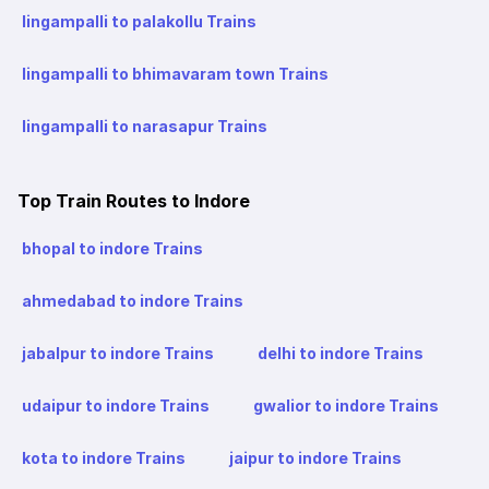
lingampalli to palakollu Trains
lingampalli to bhimavaram town Trains
lingampalli to narasapur Trains
Top Train Routes to Indore
bhopal to indore Trains
ahmedabad to indore Trains
jabalpur to indore Trains
delhi to indore Trains
udaipur to indore Trains
gwalior to indore Trains
kota to indore Trains
jaipur to indore Trains