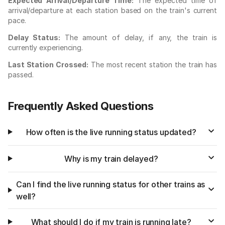
Expected Arrival/Departure Time:
The expected time of
arrival/departure at each station based on the train's current
pace.
Delay Status:
The amount of delay, if any, the train is
currently experiencing.
Last Station Crossed:
The most recent station the train has
passed.
Frequently Asked Questions
How often is the live running status updated?
Why is my train delayed?
Can I find the live running status for other trains as
well?
What should I do if my train is running late?