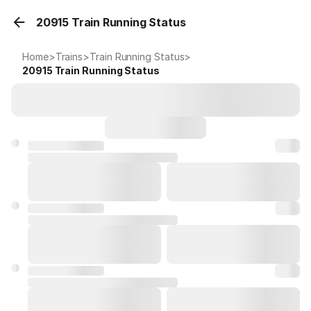
20915 Train Running Status
Home
>
Trains
>
Train Running Status
>
20915
Train Running Status