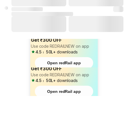
Get ₹300 OFF
Use code REDRAILNEW on app
4.5
⏐
50L+
downloads
Open redRail app
Get ₹300 OFF
Use code REDRAILNEW on app
4.5
⏐
50L+
downloads
Open redRail app