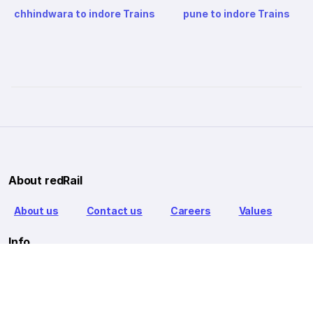
chhindwara to indore Trains
pune to indore Trains
About redRail
About us
Contact us
Careers
Values
Info
T&C
Privacy policy
FAQ
Blog
Our Partners