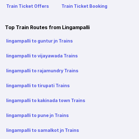
Train Ticket Offers
Train Ticket Booking
Top Train Routes from Lingampalli
lingampalli to guntur jn Trains
lingampalli to vijayawada Trains
lingampalli to rajamundry Trains
lingampalli to tirupati Trains
lingampalli to kakinada town Trains
lingampalli to pune jn Trains
lingampalli to samalkot jn Trains