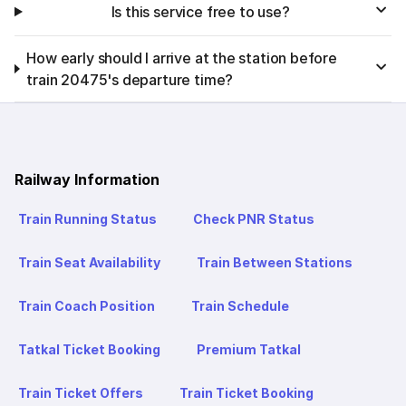
Is this service free to use?
How early should I arrive at the station before
train 20475's departure time?
Railway Information
Train Running Status
Check PNR Status
Train Seat Availability
Train Between Stations
Train Coach Position
Train Schedule
Tatkal Ticket Booking
Premium Tatkal
Train Ticket Offers
Train Ticket Booking