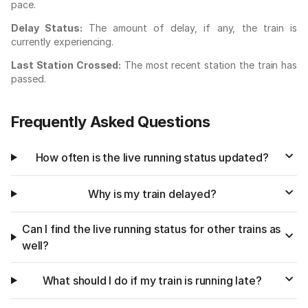
pace.
Delay Status:
The amount of delay, if any, the train is
currently experiencing.
Last Station Crossed:
The most recent station the train has
passed.
Frequently Asked Questions
How often is the live running status updated?
Why is my train delayed?
Can I find the live running status for other trains as
well?
What should I do if my train is running late?