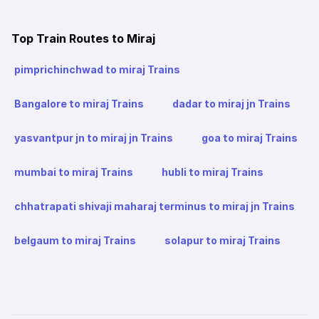
Top Train Routes to Miraj
pimprichinchwad to miraj Trains
Bangalore to miraj Trains
dadar to miraj jn Trains
yasvantpur jn to miraj jn Trains
goa to miraj Trains
mumbai to miraj Trains
hubli to miraj Trains
chhatrapati shivaji maharaj terminus to miraj jn Trains
belgaum to miraj Trains
solapur to miraj Trains