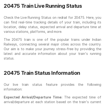
20475 Train Live Running Status
Check the Live Running Status on redrail for 20475. Here, you
can find real-time tracking details of your train, including its
location, delay status, expected arrival and departure time at
various stations, platforms, and more.
The 20475 train is one of the popular trains under Indian
Railways, connecting several major cities across the country.
Our aim is to make your journey stress-free by providing the
latest and accurate information about your train's running
status.
20475 Train Status Information
Our live train status feature provides the following
information:
Expected Arrival/Departure Time:
The expected time of
arrival/departure at each station based on the train's current