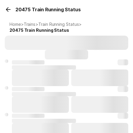
20475 Train Running Status
Home
>
Trains
>
Train Running Status
>
20475
Train Running Status