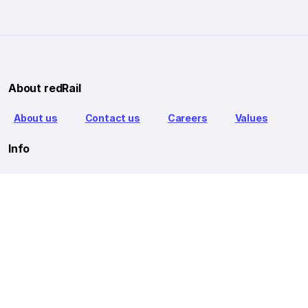
About redRail
About us
Contact us
Careers
Values
Info
T&C
Privacy policy
FAQ
Blog
Our Partners
Goibibo Bus
Goibibo Hotels
Makemytrip Hotels