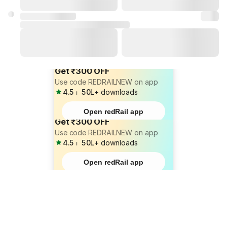
Get ₹300 OFF
Use code REDRAILNEW on app
4.5
⏐
50L+
downloads
Open redRail app
Get ₹300 OFF
Use code REDRAILNEW on app
4.5
⏐
50L+
downloads
Open redRail app