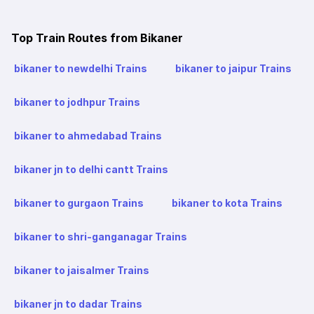
Top Train Routes from Bikaner
bikaner to newdelhi Trains
bikaner to jaipur Trains
bikaner to jodhpur Trains
bikaner to ahmedabad Trains
bikaner jn to delhi cantt Trains
bikaner to gurgaon Trains
bikaner to kota Trains
bikaner to shri-ganganagar Trains
bikaner to jaisalmer Trains
bikaner jn to dadar Trains