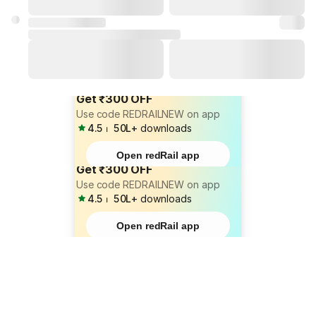
Get ₹300 OFF
Use code REDRAILNEW on app
4.5
⏐
50L+
downloads
Open redRail app
Get ₹300 OFF
Use code REDRAILNEW on app
4.5
⏐
50L+
downloads
Open redRail app