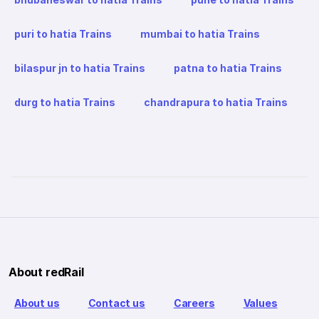
puri to hatia Trains
mumbai to hatia Trains
bilaspur jn to hatia Trains
patna to hatia Trains
durg to hatia Trains
chandrapura to hatia Trains
About redRail
About us
Contact us
Careers
Values