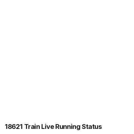
18621 Train Live Running Status