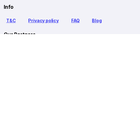
Info
T&C
Privacy policy
FAQ
Blog
Our Partners
Goibibo Bus
Goibibo Hotels
Makemytrip Hotels
redBus is the world's largest online bus ticket booking service
trusted by over 56+ million happy customers globally. redBus
offers bus ticket booking through its website, iOS and Android
mobile apps for all major routes.
Ⓒ 2026 MAKEMYTRIP (INDIA) LIMITED. All rights reserved