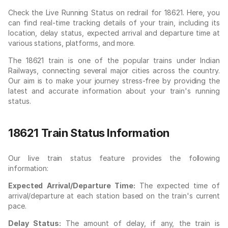
Check the Live Running Status on redrail for 18621. Here, you
can find real-time tracking details of your train, including its
location, delay status, expected arrival and departure time at
various stations, platforms, and more.
The 18621 train is one of the popular trains under Indian
Railways, connecting several major cities across the country.
Our aim is to make your journey stress-free by providing the
latest and accurate information about your train's running
status.
18621 Train Status Information
Our live train status feature provides the following
information:
Expected Arrival/Departure Time:
The expected time of
arrival/departure at each station based on the train's current
pace.
Delay Status:
The amount of delay, if any, the train is