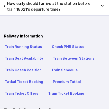
How early should I arrive at the station before
train 18621's departure time?
Railway Information
Train Running Status
Check PNR Status
Train Seat Availability
Train Between Stations
Train Coach Position
Train Schedule
Tatkal Ticket Booking
Premium Tatkal
Train Ticket Offers
Train Ticket Booking