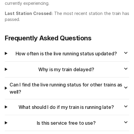
currently experiencing.
Last Station Crossed:
The most recent station the train has
passed.
Frequently Asked Questions
How often is the live running status updated?
Why is my train delayed?
Can I find the live running status for other trains as
well?
What should I do if my train is running late?
Is this service free to use?