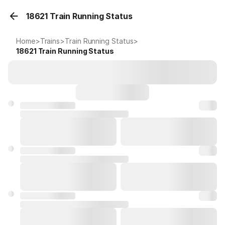
18621 Train Running Status
Home
>
Trains
>
Train Running Status
>
18621
Train Running Status