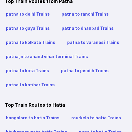
Top Train Routes from Patna
patna to delhi Trains
patna to ranchi Trains
patna to gaya Trains
patna to dhanbad Trains
patna to kolkata Trains
patna to varanasi Trains
patna jn to anand vihar terminal Trains
patna to kota Trains
patna to jasidih Trains
patna to katihar Trains
Top Train Routes to Hatia
bangalore to hatia Trains
rourkela to hatia Trains
bhubaneswar to hatia Trains
pune to hatia Trains