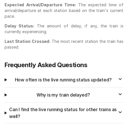
Expected Arrival/Departure Time:
The expected time of
arrival/departure at each station based on the train's current
pace.
Delay Status:
The amount of delay, if any, the train is
currently experiencing.
Last Station Crossed:
The most recent station the train has
passed.
Frequently Asked Questions
How often is the live running status updated?
Why is my train delayed?
Can I find the live running status for other trains as
well?