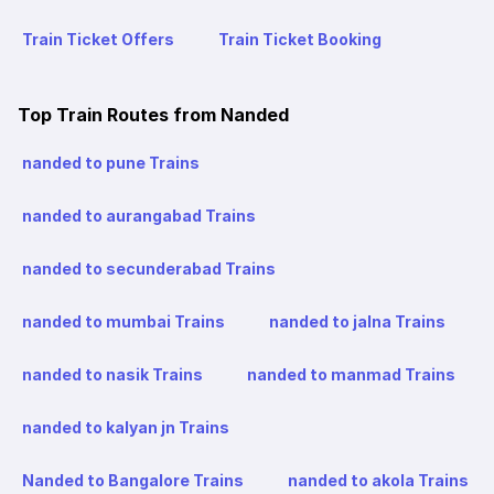
Train Ticket Offers
Train Ticket Booking
Top Train Routes from Nanded
nanded to pune Trains
nanded to aurangabad Trains
nanded to secunderabad Trains
nanded to mumbai Trains
nanded to jalna Trains
nanded to nasik Trains
nanded to manmad Trains
nanded to kalyan jn Trains
Nanded to Bangalore Trains
nanded to akola Trains