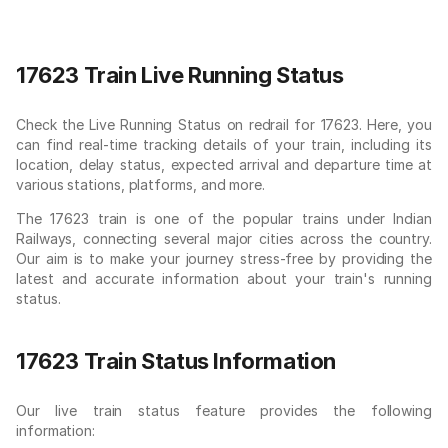
17623 Train Live Running Status
Check the Live Running Status on redrail for 17623. Here, you
can find real-time tracking details of your train, including its
location, delay status, expected arrival and departure time at
various stations, platforms, and more.
The 17623 train is one of the popular trains under Indian
Railways, connecting several major cities across the country.
Our aim is to make your journey stress-free by providing the
latest and accurate information about your train's running
status.
17623 Train Status Information
Our live train status feature provides the following
information: