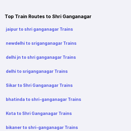
Top Train Routes to Shri Ganganagar
jaipur to shri ganganagar Trains
newdelhi to sriganganagar Trains
delhi jn to shri ganganagar Trains
delhi to sriganganagar Trains
Sikar to Shri Ganganagar Trains
bhatinda to shri-ganganagar Trains
Kota to Shri Ganganagar Trains
bikaner to shri-ganganagar Trains