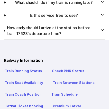
What should I do if my train is running late?
Is this service free to use?
How early should I arrive at the station before
train 17623's departure time?
Railway Information
Train Running Status
Check PNR Status
Train Seat Availability
Train Between Stations
Train Coach Position
Train Schedule
Tatkal Ticket Booking
Premium Tatkal