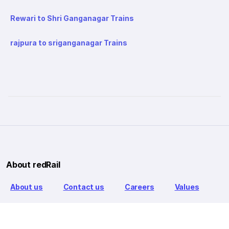
Rewari to Shri Ganganagar Trains
rajpura to sriganganagar Trains
About redRail
About us
Contact us
Careers
Values
Info