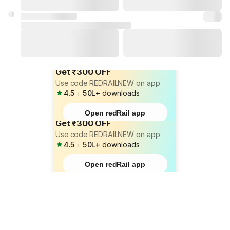
Get ₹300 OFF
Use code REDRAILNEW on app
4.5
⏐
50L+
downloads
Open redRail app
Get ₹300 OFF
Use code REDRAILNEW on app
4.5
⏐
50L+
downloads
Open redRail app