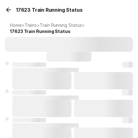
17623 Train Running Status
Home
>
Trains
>
Train Running Status
>
17623
Train Running Status