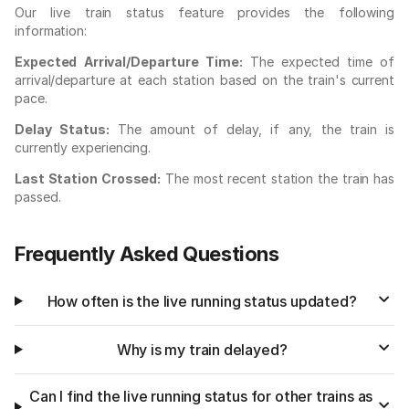
Our live train status feature provides the following
information:
Expected Arrival/Departure Time:
The expected time of
arrival/departure at each station based on the train's current
pace.
Delay Status:
The amount of delay, if any, the train is
currently experiencing.
Last Station Crossed:
The most recent station the train has
passed.
Frequently Asked Questions
How often is the live running status updated?
Why is my train delayed?
Can I find the live running status for other trains as