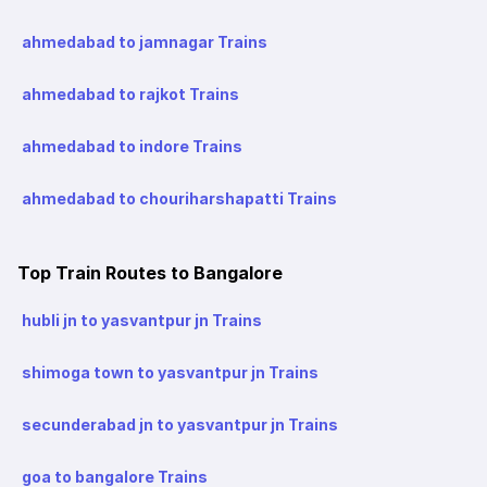
ahmedabad to jamnagar Trains
ahmedabad to rajkot Trains
ahmedabad to indore Trains
ahmedabad to chouriharshapatti Trains
Top Train Routes to Bangalore
hubli jn to yasvantpur jn Trains
shimoga town to yasvantpur jn Trains
secunderabad jn to yasvantpur jn Trains
goa to bangalore Trains