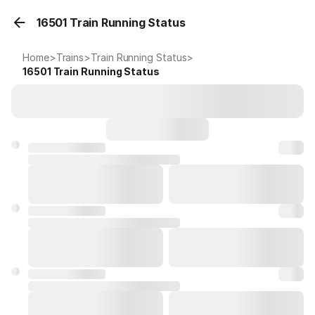
16501 Train Running Status
Home
>
Trains
>
Train Running Status
>
16501
Train Running Status