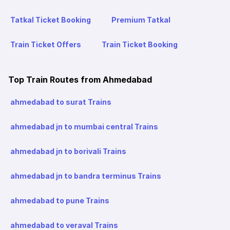
Tatkal Ticket Booking
Premium Tatkal
Train Ticket Offers
Train Ticket Booking
Top Train Routes from Ahmedabad
ahmedabad to surat Trains
ahmedabad jn to mumbai central Trains
ahmedabad jn to borivali Trains
ahmedabad jn to bandra terminus Trains
ahmedabad to pune Trains
ahmedabad to veraval Trains