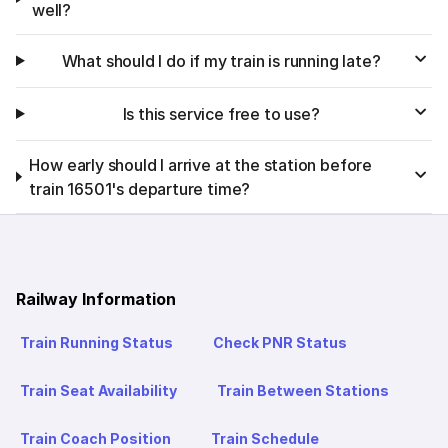
well?
What should I do if my train is running late?
Is this service free to use?
How early should I arrive at the station before
train 16501's departure time?
Railway Information
Train Running Status
Check PNR Status
Train Seat Availability
Train Between Stations
Train Coach Position
Train Schedule