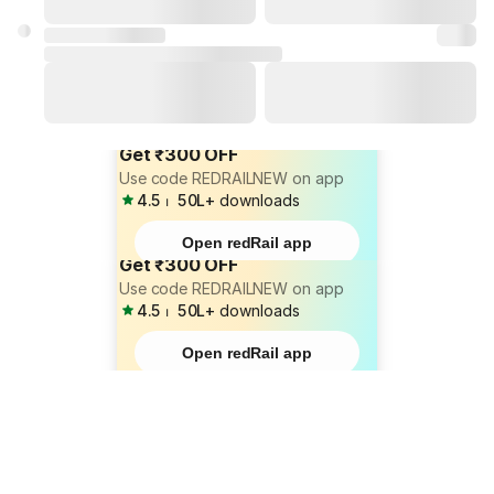
Get ₹300 OFF
Use code REDRAILNEW on app
4.5
⏐
50L+
downloads
Open redRail app
Get ₹300 OFF
Use code REDRAILNEW on app
4.5
⏐
50L+
downloads
Open redRail app