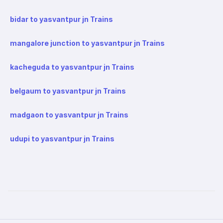
bidar to yasvantpur jn Trains
mangalore junction to yasvantpur jn Trains
kacheguda to yasvantpur jn Trains
belgaum to yasvantpur jn Trains
madgaon to yasvantpur jn Trains
udupi to yasvantpur jn Trains