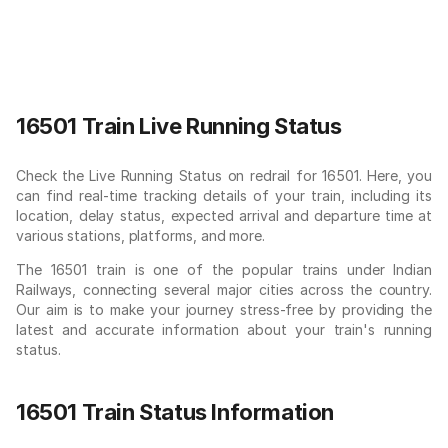
16501 Train Live Running Status
Check the Live Running Status on redrail for 16501. Here, you
can find real-time tracking details of your train, including its
location, delay status, expected arrival and departure time at
various stations, platforms, and more.
The 16501 train is one of the popular trains under Indian
Railways, connecting several major cities across the country.
Our aim is to make your journey stress-free by providing the
latest and accurate information about your train's running
status.
16501 Train Status Information