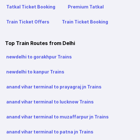
Tatkal Ticket Booking
Premium Tatkal
Train Ticket Offers
Train Ticket Booking
Top Train Routes from Delhi
newdelhi to gorakhpur Trains
newdelhi to kanpur Trains
anand vihar terminal to prayagraj jn Trains
anand vihar terminal to lucknow Trains
anand vihar terminal to muzaffarpur jn Trains
anand vihar terminal to patna jn Trains