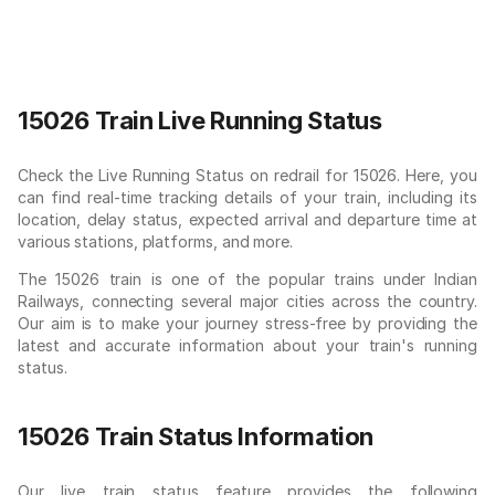
15026 Train Live Running Status
Check the Live Running Status on redrail for 15026. Here, you
can find real-time tracking details of your train, including its
location, delay status, expected arrival and departure time at
various stations, platforms, and more.
The 15026 train is one of the popular trains under Indian
Railways, connecting several major cities across the country.
Our aim is to make your journey stress-free by providing the
latest and accurate information about your train's running
status.
15026 Train Status Information
Our live train status feature provides the following