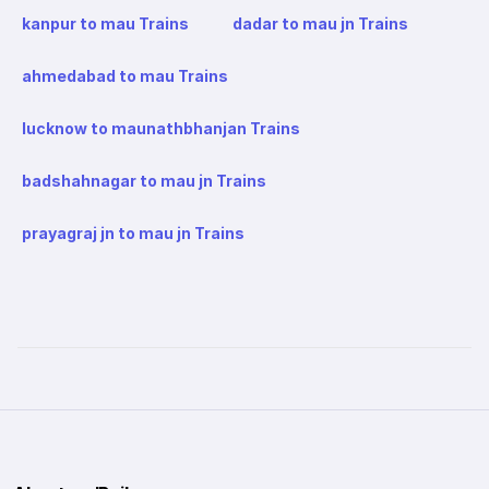
kanpur to mau Trains
dadar to mau jn Trains
ahmedabad to mau Trains
lucknow to maunathbhanjan Trains
badshahnagar to mau jn Trains
prayagraj jn to mau jn Trains