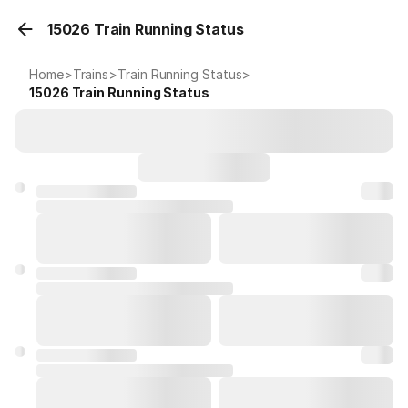
15026 Train Running Status
Home
>
Trains
>
Train Running Status
>
15026
Train Running Status