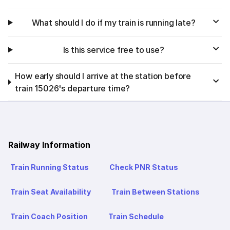
What should I do if my train is running late?
Is this service free to use?
How early should I arrive at the station before
train 15026's departure time?
Railway Information
Train Running Status
Check PNR Status
Train Seat Availability
Train Between Stations
Train Coach Position
Train Schedule