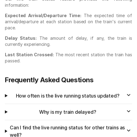
information:
Expected Arrival/Departure Time:
The expected time of
arrival/departure at each station based on the train's current
pace.
Delay Status:
The amount of delay, if any, the train is
currently experiencing.
Last Station Crossed:
The most recent station the train has
passed.
Frequently Asked Questions
How often is the live running status updated?
Why is my train delayed?
Can I find the live running status for other trains as
well?