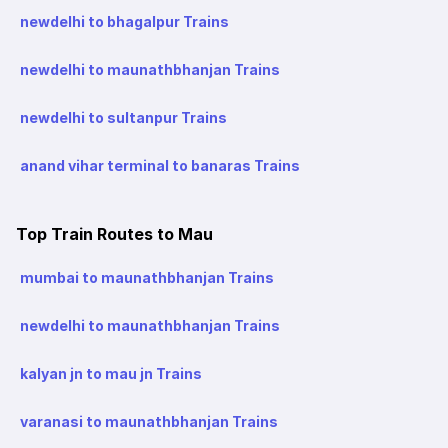
newdelhi to bhagalpur Trains
newdelhi to maunathbhanjan Trains
newdelhi to sultanpur Trains
anand vihar terminal to banaras Trains
Top Train Routes to Mau
mumbai to maunathbhanjan Trains
newdelhi to maunathbhanjan Trains
kalyan jn to mau jn Trains
varanasi to maunathbhanjan Trains