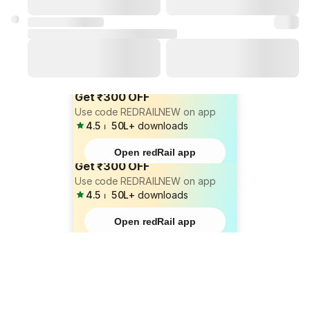
Get ₹300 OFF
Use code REDRAILNEW on app
4.5
⏐
50L+
downloads
Open redRail app
Get ₹300 OFF
Use code REDRAILNEW on app
4.5
⏐
50L+
downloads
Open redRail app