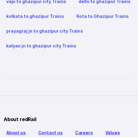
vapi to ghazipur city Trains
delhi to ghazipur Trains
kolkata to ghazipur Trains
Kota to Ghazipur Trains
prayagraj jn to ghazipur city Trains
kalyan jn to ghazipur city Trains
About redRail
About us
Contact us
Careers
Values