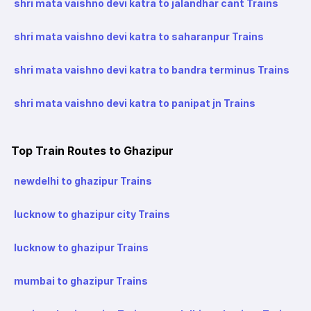
shri mata vaishno devi katra to jalandhar cant Trains
shri mata vaishno devi katra to saharanpur Trains
shri mata vaishno devi katra to bandra terminus Trains
shri mata vaishno devi katra to panipat jn Trains
Top Train Routes to Ghazipur
newdelhi to ghazipur Trains
lucknow to ghazipur city Trains
lucknow to ghazipur Trains
mumbai to ghazipur Trains