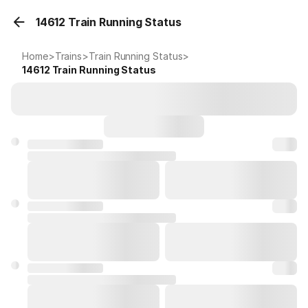
14612 Train Running Status
Home
>
Trains
>
Train Running Status
>
14612
Train Running Status