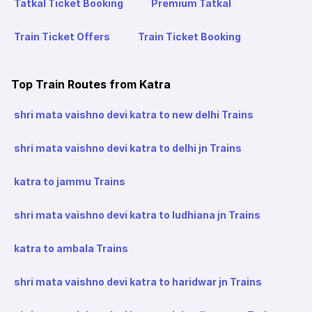
Tatkal Ticket Booking
Premium Tatkal
Train Ticket Offers
Train Ticket Booking
Top Train Routes from Katra
shri mata vaishno devi katra to new delhi Trains
shri mata vaishno devi katra to delhi jn Trains
katra to jammu Trains
shri mata vaishno devi katra to ludhiana jn Trains
katra to ambala Trains
shri mata vaishno devi katra to haridwar jn Trains