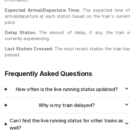
Expected Arrival/Departure Time:
The expected time of
arrival/departure at each station based on the train's current
pace.
Delay Status:
The amount of delay, if any, the train is
currently experiencing.
Last Station Crossed:
The most recent station the train has
passed.
Frequently Asked Questions
How often is the live running status updated?
Why is my train delayed?
Can I find the live running status for other trains as
well?