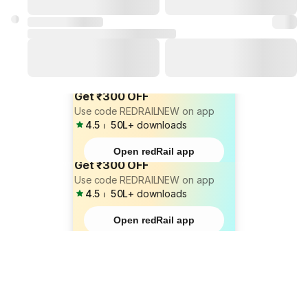
Get ₹300 OFF
Use code REDRAILNEW on app
4.5
⏐
50L+
downloads
Open redRail app
Get ₹300 OFF
Use code REDRAILNEW on app
4.5
⏐
50L+
downloads
Open redRail app