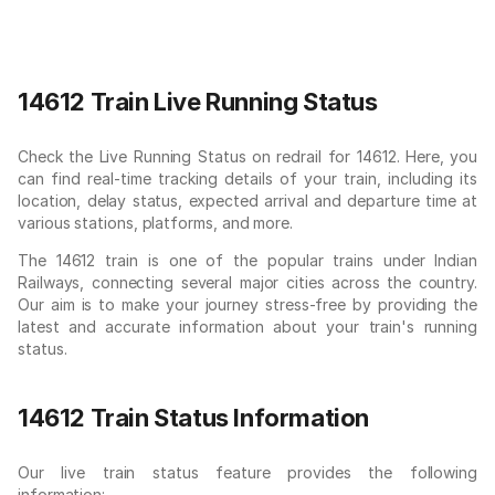
14612 Train Live Running Status
Check the Live Running Status on redrail for 14612. Here, you
can find real-time tracking details of your train, including its
location, delay status, expected arrival and departure time at
various stations, platforms, and more.
The 14612 train is one of the popular trains under Indian
Railways, connecting several major cities across the country.
Our aim is to make your journey stress-free by providing the
latest and accurate information about your train's running
status.
14612 Train Status Information
Our live train status feature provides the following
information: