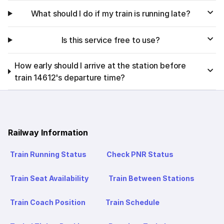
What should I do if my train is running late?
Is this service free to use?
How early should I arrive at the station before
train 14612's departure time?
Railway Information
Train Running Status
Check PNR Status
Train Seat Availability
Train Between Stations
Train Coach Position
Train Schedule