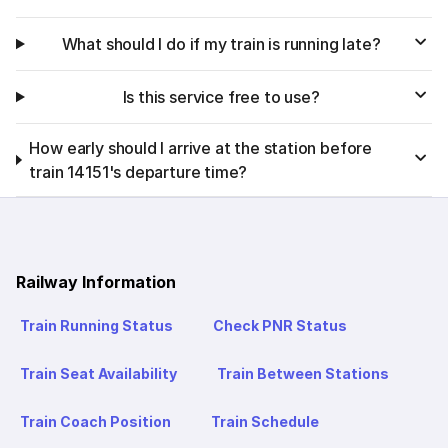
What should I do if my train is running late?
Is this service free to use?
How early should I arrive at the station before
train 14151's departure time?
Railway Information
Train Running Status
Check PNR Status
Train Seat Availability
Train Between Stations
Train Coach Position
Train Schedule