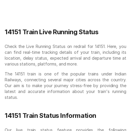
14151 Train Live Running Status
Check the Live Running Status on redrail for 14151. Here, you
can find real-time tracking details of your train, including its
location, delay status, expected arrival and departure time at
various stations, platforms, and more.
The 14151 train is one of the popular trains under Indian
Railways, connecting several major cities across the country.
Our aim is to make your journey stress-free by providing the
latest and accurate information about your train's running
status.
14151 Train Status Information
Our live train status feature provides the following