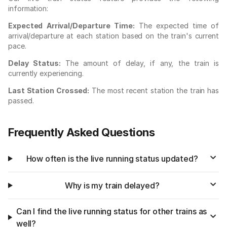
information:
Expected Arrival/Departure Time:
The expected time of
arrival/departure at each station based on the train's current
pace.
Delay Status:
The amount of delay, if any, the train is
currently experiencing.
Last Station Crossed:
The most recent station the train has
passed.
Frequently Asked Questions
How often is the live running status updated?
Why is my train delayed?
Can I find the live running status for other trains as
well?