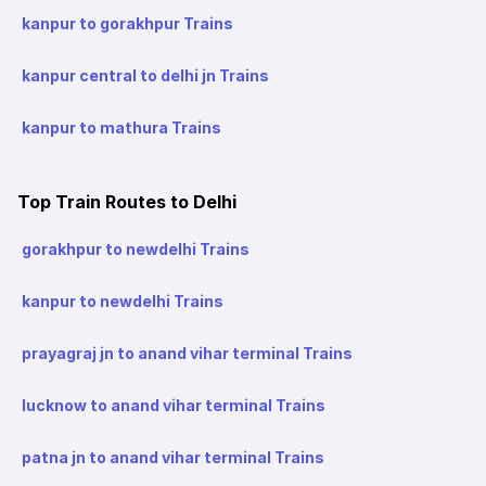
kanpur to gorakhpur Trains
kanpur central to delhi jn Trains
kanpur to mathura Trains
Top Train Routes to Delhi
gorakhpur to newdelhi Trains
kanpur to newdelhi Trains
prayagraj jn to anand vihar terminal Trains
lucknow to anand vihar terminal Trains
patna jn to anand vihar terminal Trains