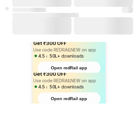
Get ₹300 OFF
Use code REDRAILNEW on app
4.5
⏐
50L+
downloads
Open redRail app
Get ₹300 OFF
Use code REDRAILNEW on app
4.5
⏐
50L+
downloads
Open redRail app