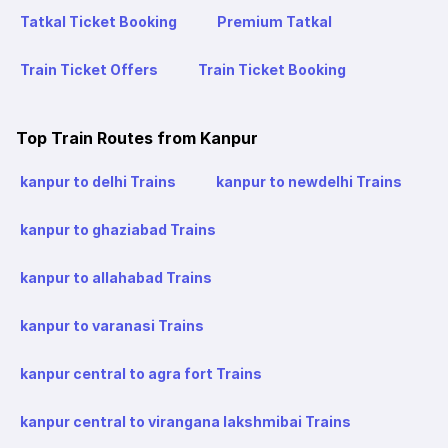
Tatkal Ticket Booking
Premium Tatkal
Train Ticket Offers
Train Ticket Booking
Top Train Routes from Kanpur
kanpur to delhi Trains
kanpur to newdelhi Trains
kanpur to ghaziabad Trains
kanpur to allahabad Trains
kanpur to varanasi Trains
kanpur central to agra fort Trains
kanpur central to virangana lakshmibai Trains