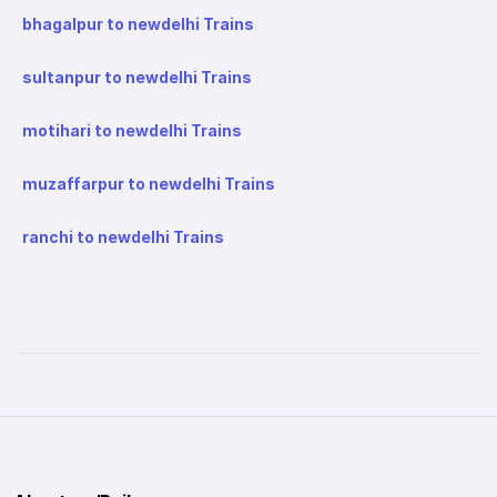
bhagalpur to newdelhi Trains
sultanpur to newdelhi Trains
motihari to newdelhi Trains
muzaffarpur to newdelhi Trains
ranchi to newdelhi Trains