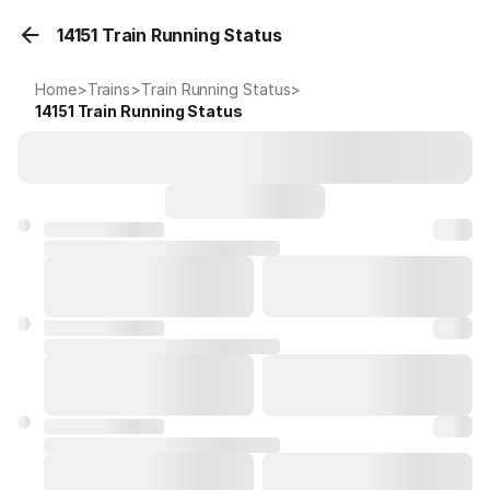
14151 Train Running Status
Home
>
Trains
>
Train Running Status
>
14151
Train Running Status