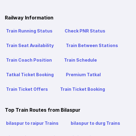
Railway Information
Train Running Status
Check PNR Status
Train Seat Availability
Train Between Stations
Train Coach Position
Train Schedule
Tatkal Ticket Booking
Premium Tatkal
Train Ticket Offers
Train Ticket Booking
Top Train Routes from Bilaspur
bilaspur to raipur Trains
bilaspur to durg Trains