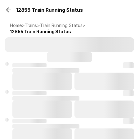
12855 Train Running Status
Home
>
Trains
>
Train Running Status
>
12855
Train Running Status