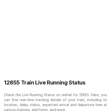
12855 Train Live Running Status
Check the Live Running Status on redrail for 12855. Here, you
can find real-time tracking details of your train, including its
location, delay status, expected arrival and departure time at
various stations, platforms, and more.