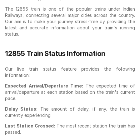
The 12855 train is one of the popular trains under Indian
Railways, connecting several major cities across the country.
Our aim is to make your journey stress-free by providing the
latest and accurate information about your train's running
status.
12855 Train Status Information
Our live train status feature provides the following
information:
Expected Arrival/Departure Time:
The expected time of
arrival/departure at each station based on the train's current
pace.
Delay Status:
The amount of delay, if any, the train is
currently experiencing.
Last Station Crossed:
The most recent station the train has
passed.