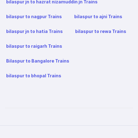
bilaspur jn to hazrat nizamuddin jn Trains
bilaspur to nagpur Trains
bilaspur to ajni Trains
bilaspur jn to hatia Trains
bilaspur to rewa Trains
bilaspur to raigarh Trains
Bilaspur to Bangalore Trains
bilaspur to bhopal Trains