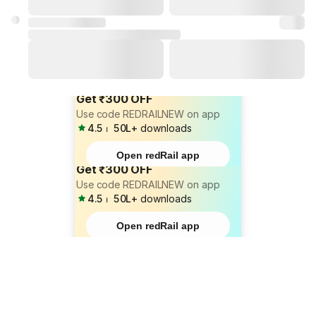
Get ₹300 OFF
Use code REDRAILNEW on app
4.5
⏐
50L+
downloads
Open redRail app
Get ₹300 OFF
Use code REDRAILNEW on app
4.5
⏐
50L+
downloads
Open redRail app