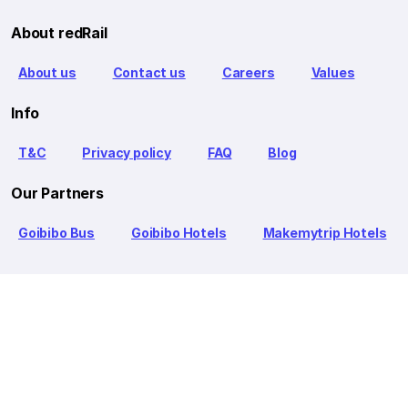
About redRail
About us
Contact us
Careers
Values
Info
T&C
Privacy policy
FAQ
Blog
Our Partners
Goibibo Bus
Goibibo Hotels
Makemytrip Hotels
redBus is the world's largest online bus ticket booking service
trusted by over 56+ million happy customers globally. redBus
offers bus ticket booking through its website, iOS and Android