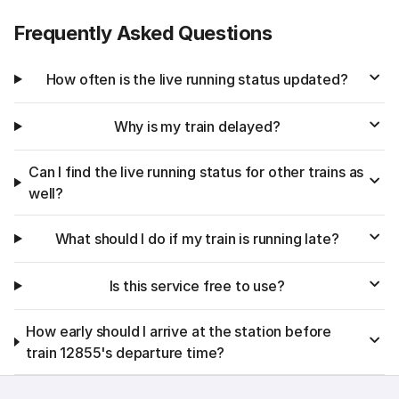
Frequently Asked Questions
How often is the live running status updated?
Why is my train delayed?
Can I find the live running status for other trains as
well?
What should I do if my train is running late?
Is this service free to use?
How early should I arrive at the station before
train 12855's departure time?