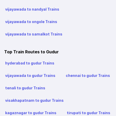
vijayawada to nandyal Trains
vijayawada to ongole Trains
vijayawada to samalkot Trains
Top Train Routes to Gudur
hyderabad to gudur Trains
vijayawada to gudur Trains
chennai to gudur Trains
tenali to gudur Trains
visakhapatnam to gudur Trains
kagaznagar to gudur Trains
tirupati to gudur Trains