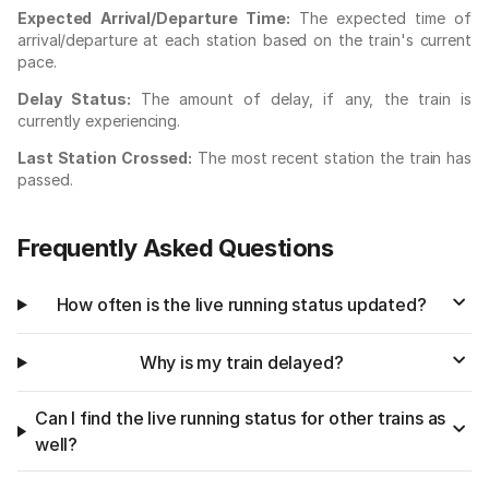
Expected Arrival/Departure Time:
The expected time of
arrival/departure at each station based on the train's current
pace.
Delay Status:
The amount of delay, if any, the train is
currently experiencing.
Last Station Crossed:
The most recent station the train has
passed.
Frequently Asked Questions
How often is the live running status updated?
Why is my train delayed?
Can I find the live running status for other trains as
well?