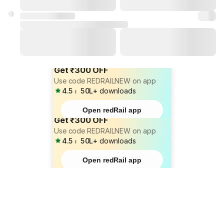
Get ₹300 OFF
Use code REDRAILNEW on app
4.5
⏐
50L+
downloads
Open redRail app
Get ₹300 OFF
Use code REDRAILNEW on app
4.5
⏐
50L+
downloads
Open redRail app