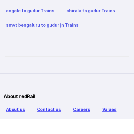
ongole to gudur Trains
chirala to gudur Trains
smvt bengaluru to gudur jn Trains
About redRail
About us
Contact us
Careers
Values
Info