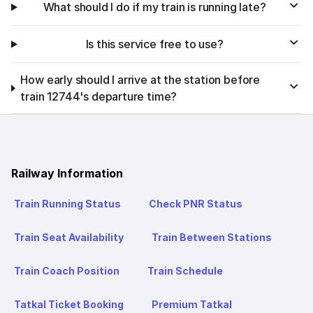
What should I do if my train is running late?
Is this service free to use?
How early should I arrive at the station before
train 12744's departure time?
Railway Information
Train Running Status
Check PNR Status
Train Seat Availability
Train Between Stations
Train Coach Position
Train Schedule
Tatkal Ticket Booking
Premium Tatkal