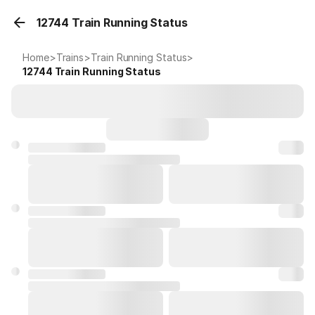
12744 Train Running Status
Home
>
Trains
>
Train Running Status
>
12744
Train Running Status