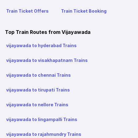
Train Ticket Offers
Train Ticket Booking
Top Train Routes from Vijayawada
vijayawada to hyderabad Trains
vijayawada to visakhapatnam Trains
vijayawada to chennai Trains
vijayawada to tirupati Trains
vijayawada to nellore Trains
vijayawada to lingampalli Trains
vijayawada to rajahmundry Trains