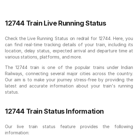
12744 Train Live Running Status
Check the Live Running Status on redrail for 12744. Here, you
can find real-time tracking details of your train, including its
location, delay status, expected arrival and departure time at
various stations, platforms, and more.
The 12744 train is one of the popular trains under Indian
Railways, connecting several major cities across the country.
Our aim is to make your journey stress-free by providing the
latest and accurate information about your train's running
status.
12744 Train Status Information
Our live train status feature provides the following
information: