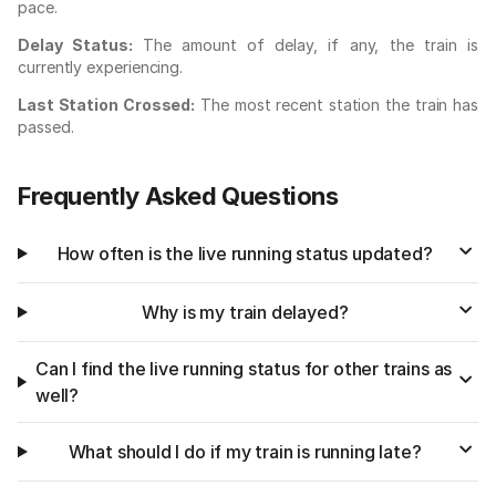
pace.
Delay Status:
The amount of delay, if any, the train is
currently experiencing.
Last Station Crossed:
The most recent station the train has
passed.
Frequently Asked Questions
How often is the live running status updated?
Why is my train delayed?
Can I find the live running status for other trains as
well?
What should I do if my train is running late?