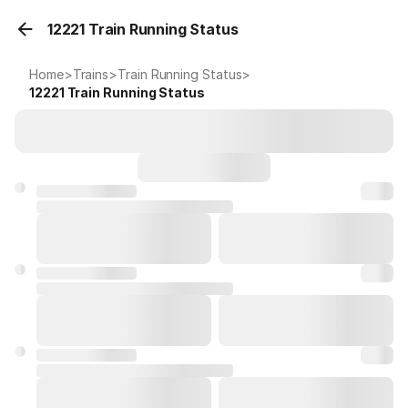
12221 Train Running Status
Home
>
Trains
>
Train Running Status
>
12221
Train Running Status