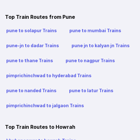
Top Train Routes from Pune
pune to solapur Trains
pune to mumbai Trains
pune-jn to dadar Trains
pune jn to kalyan jn Trains
pune to thane Trains
pune to nagpur Trains
pimprichinchwad to hyderabad Trains
pune to nanded Trains
pune to latur Trains
pimprichinchwad to jalgaon Trains
Top Train Routes to Howrah