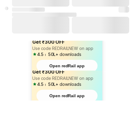
Get ₹300 OFF
Use code REDRAILNEW on app
4.5
⏐
50L+
downloads
Open redRail app
Get ₹300 OFF
Use code REDRAILNEW on app
4.5
⏐
50L+
downloads
Open redRail app