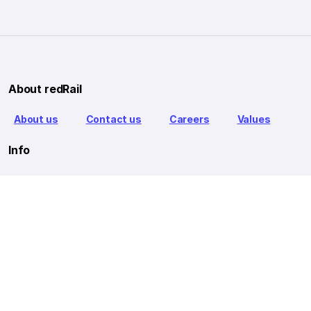
About redRail
About us
Contact us
Careers
Values
Info
T&C
Privacy policy
FAQ
Blog
Our Partners
Goibibo Bus
Goibibo Hotels
Makemytrip Hotels