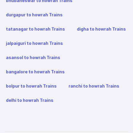
bhubaneswar to howrah Trains
durgapur to howrah Trains
tatanagar to howrah Trains
digha to howrah Trains
jalpaiguri to howrah Trains
asansol to howrah Trains
bangalore to howrah Trains
bolpur to howrah Trains
ranchi to howrah Trains
delhi to howrah Trains