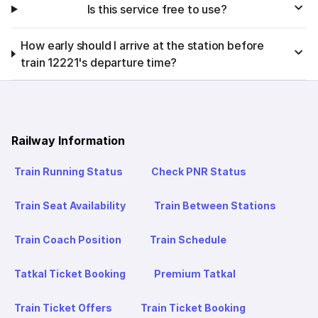
Is this service free to use?
How early should I arrive at the station before
train 12221's departure time?
Railway Information
Train Running Status
Check PNR Status
Train Seat Availability
Train Between Stations
Train Coach Position
Train Schedule
Tatkal Ticket Booking
Premium Tatkal
Train Ticket Offers
Train Ticket Booking