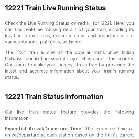
12221 Train Live Running Status
Check the Live Running Status on redrail for 12221. Here, you
can find real-time tracking details of your train, including its
location, delay status, expected arrival and departure time at
various stations, platforms, and more.
The 12221 train is one of the popular trains under Indian
Railways, connecting several major cities across the country.
Our aim is to make your journey stress-free by providing the
latest and accurate information about your train's running
status.
12221 Train Status Information
Our live train status feature provides the following
information:
Expected Arrival/Departure Time:
The expected time of
arrival/departure at each station based on the train's current