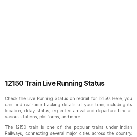
12150 Train Live Running Status
Check the Live Running Status on redrail for 12150. Here, you
can find real-time tracking details of your train, including its
location, delay status, expected arrival and departure time at
various stations, platforms, and more.
The 12150 train is one of the popular trains under Indian
Railways, connecting several major cities across the country.