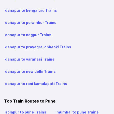
danapur to bengaluru Trains
danapur to perambur Trains
danapur to nagpur Trains
danapur to prayagraj chheoki Trains
danapur to varanasi Trains
danapur to new delhi Trains
danapur to rani kamalapati Trains
Top Train Routes to Pune
solapur to pune Trains
mumbai to pune Trains