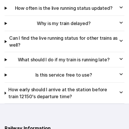
How often is the live running status updated?
Why is my train delayed?
Can I find the live running status for other trains as
well?
What should I do if my train is running late?
Is this service free to use?
How early should I arrive at the station before
train 12150's departure time?
Railway Information