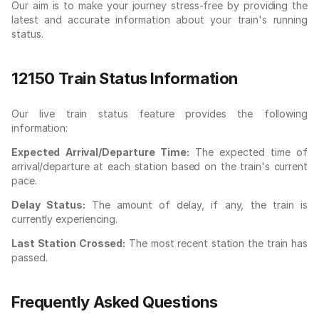
Our aim is to make your journey stress-free by providing the
latest and accurate information about your train's running
status.
12150 Train Status Information
Our live train status feature provides the following
information:
Expected Arrival/Departure Time:
The expected time of
arrival/departure at each station based on the train's current
pace.
Delay Status:
The amount of delay, if any, the train is
currently experiencing.
Last Station Crossed:
The most recent station the train has
passed.
Frequently Asked Questions