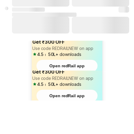
Get ₹300 OFF
Use code REDRAILNEW on app
4.5
⏐
50L+
downloads
Open redRail app
Get ₹300 OFF
Use code REDRAILNEW on app
4.5
⏐
50L+
downloads
Open redRail app