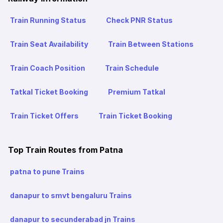
Train Running Status
Check PNR Status
Train Seat Availability
Train Between Stations
Train Coach Position
Train Schedule
Tatkal Ticket Booking
Premium Tatkal
Train Ticket Offers
Train Ticket Booking
Top Train Routes from Patna
patna to pune Trains
danapur to smvt bengaluru Trains
danapur to secunderabad jn Trains