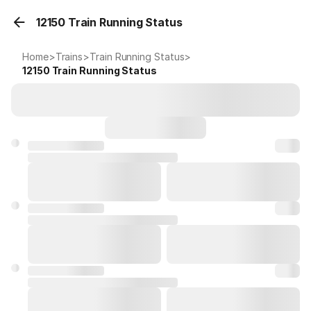
12150 Train Running Status
Home
>
Trains
>
Train Running Status
>
12150
Train Running Status