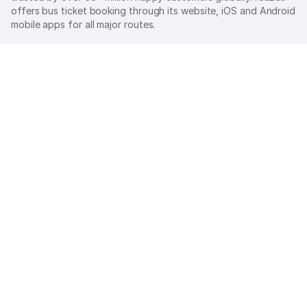
offers bus ticket booking through its website, iOS and Android
mobile apps for all major routes.
Ⓒ 2026 MAKEMYTRIP (INDIA) LIMITED. All rights reserved