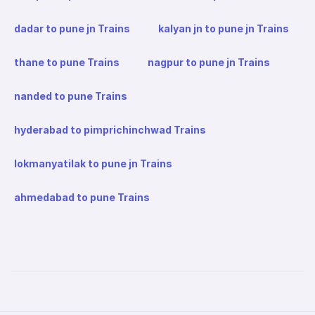
dadar to pune jn Trains
kalyan jn to pune jn Trains
thane to pune Trains
nagpur to pune jn Trains
nanded to pune Trains
hyderabad to pimprichinchwad Trains
lokmanyatilak to pune jn Trains
ahmedabad to pune Trains