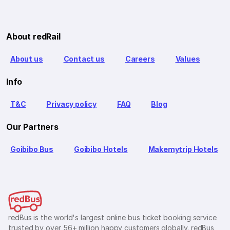
About redRail
About us
Contact us
Careers
Values
Info
T&C
Privacy policy
FAQ
Blog
Our Partners
Goibibo Bus
Goibibo Hotels
Makemytrip Hotels
redBus is the world's largest online bus ticket booking service
trusted by over 56+ million happy customers globally. redBus