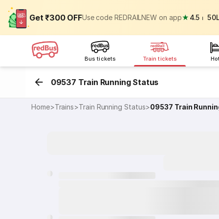
Get ₹300 OFF
Use code REDRAILNEW on app
★
4.5
⏐
50
Bus tickets
Train tickets
Ho
09537 Train Running Status
Home
>
Trains
>
Train Running Status
>
09537
Train Runnin