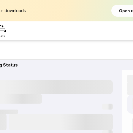
L+
downloads
Open r
tels
g Status