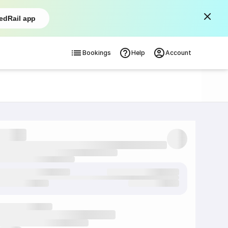
edRail app
Bookings
Help
Account