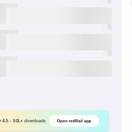
4.5
⏐
50L+
downloads
Open redRail app