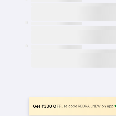
Get ₹300 OFF
Use code REDRAILNEW on app