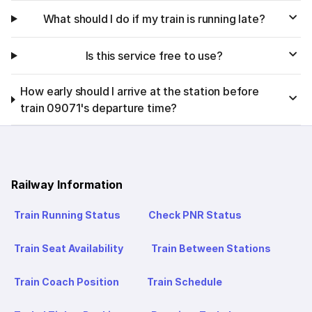
What should I do if my train is running late?
Is this service free to use?
How early should I arrive at the station before
train 09071's departure time?
Railway Information
Train Running Status
Check PNR Status
Train Seat Availability
Train Between Stations
Train Coach Position
Train Schedule