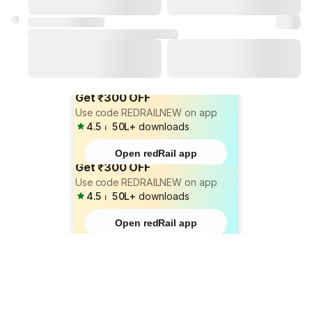
Get ₹300 OFF
Use code REDRAILNEW on app
4.5
⏐
50L+
downloads
Open redRail app
Get ₹300 OFF
Use code REDRAILNEW on app
4.5
⏐
50L+
downloads
Open redRail app