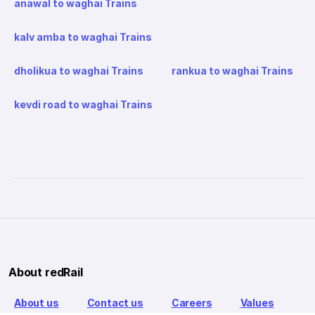
anawal to waghai Trains
kalv amba to waghai Trains
dholikua to waghai Trains
rankua to waghai Trains
kevdi road to waghai Trains
About redRail
About us
Contact us
Careers
Values