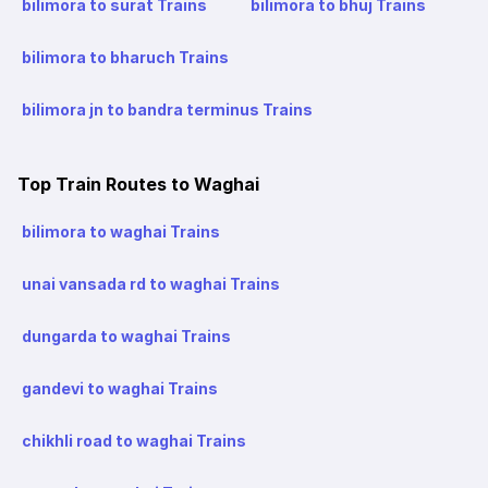
bilimora to surat Trains
bilimora to bhuj Trains
bilimora to bharuch Trains
bilimora jn to bandra terminus Trains
Top Train Routes to Waghai
bilimora to waghai Trains
unai vansada rd to waghai Trains
dungarda to waghai Trains
gandevi to waghai Trains
chikhli road to waghai Trains