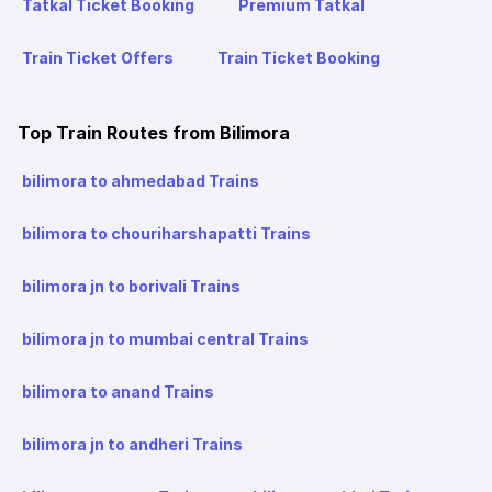
Tatkal Ticket Booking
Premium Tatkal
Train Ticket Offers
Train Ticket Booking
Top Train Routes from Bilimora
bilimora to ahmedabad Trains
bilimora to chouriharshapatti Trains
bilimora jn to borivali Trains
bilimora jn to mumbai central Trains
bilimora to anand Trains
bilimora jn to andheri Trains