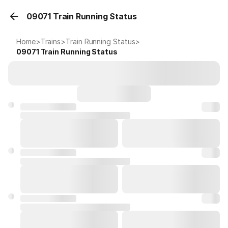
09071 Train Running Status
Home
>
Trains
>
Train Running Status
>
09071
Train Running Status