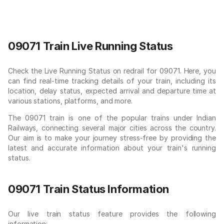
09071 Train Live Running Status
Check the Live Running Status on redrail for 09071. Here, you
can find real-time tracking details of your train, including its
location, delay status, expected arrival and departure time at
various stations, platforms, and more.
The 09071 train is one of the popular trains under Indian
Railways, connecting several major cities across the country.
Our aim is to make your journey stress-free by providing the
latest and accurate information about your train's running
status.
09071 Train Status Information
Our live train status feature provides the following
information: