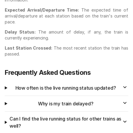
Expected Arrival/Departure Time:
The expected time of
arrival/departure at each station based on the train's current
pace.
Delay Status:
The amount of delay, if any, the train is
currently experiencing.
Last Station Crossed:
The most recent station the train has
passed.
Frequently Asked Questions
How often is the live running status updated?
Why is my train delayed?
Can I find the live running status for other trains as
well?