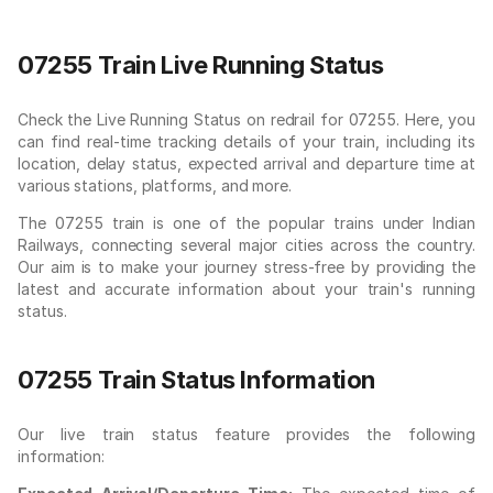
07255 Train Live Running Status
Check the Live Running Status on redrail for 07255. Here, you
can find real-time tracking details of your train, including its
location, delay status, expected arrival and departure time at
various stations, platforms, and more.
The 07255 train is one of the popular trains under Indian
Railways, connecting several major cities across the country.
Our aim is to make your journey stress-free by providing the
latest and accurate information about your train's running
status.
07255 Train Status Information
Our live train status feature provides the following
information: