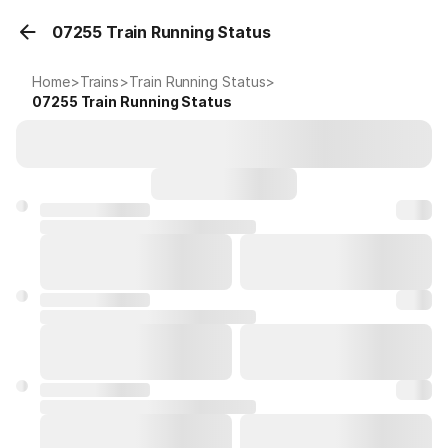
07255 Train Running Status
Home
>
Trains
>
Train Running Status
>
07255
Train Running Status