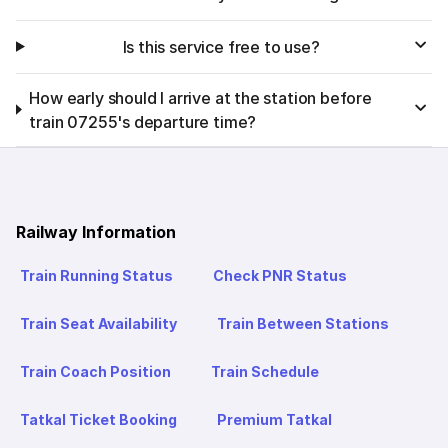
Is this service free to use?
How early should I arrive at the station before
train 07255's departure time?
Railway Information
Train Running Status
Check PNR Status
Train Seat Availability
Train Between Stations
Train Coach Position
Train Schedule
Tatkal Ticket Booking
Premium Tatkal