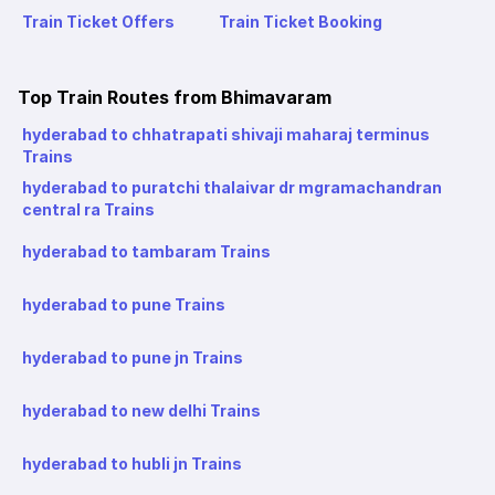
Train Ticket Offers
Train Ticket Booking
Top Train Routes from Bhimavaram
hyderabad to chhatrapati shivaji maharaj terminus
Trains
hyderabad to puratchi thalaivar dr mgramachandran
central ra Trains
hyderabad to tambaram Trains
hyderabad to pune Trains
hyderabad to pune jn Trains
hyderabad to new delhi Trains
hyderabad to hubli jn Trains