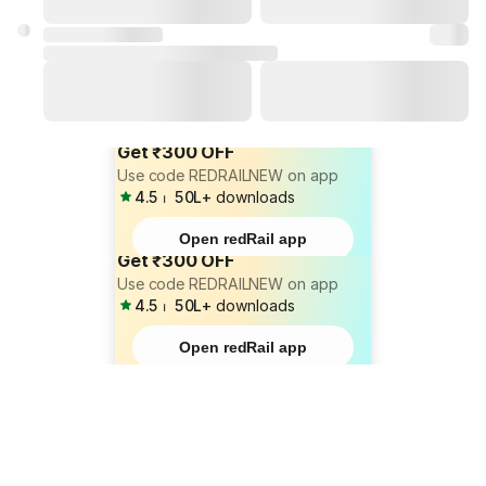
Get ₹300 OFF
Use code REDRAILNEW on app
4.5
⏐
50L+
downloads
Open redRail app
Get ₹300 OFF
Use code REDRAILNEW on app
4.5
⏐
50L+
downloads
Open redRail app