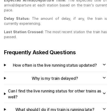
Expected Arrival/Departure Time:
The expected time of
arrival/departure at each station based on the train's current
pace.
Delay Status:
The amount of delay, if any, the train is
currently experiencing.
Last Station Crossed:
The most recent station the train has
passed.
Frequently Asked Questions
How often is the live running status updated?
Why is my train delayed?
Can I find the live running status for other trains as
well?
What should I do if my train is running late?