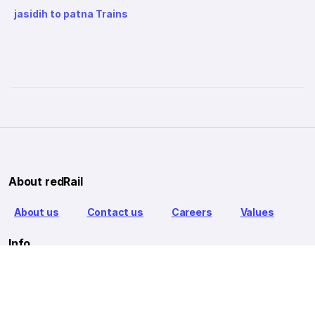
jasidih to patna Trains
About redRail
About us
Contact us
Careers
Values
Info
T&C
Privacy policy
FAQ
Blog
Our Partners