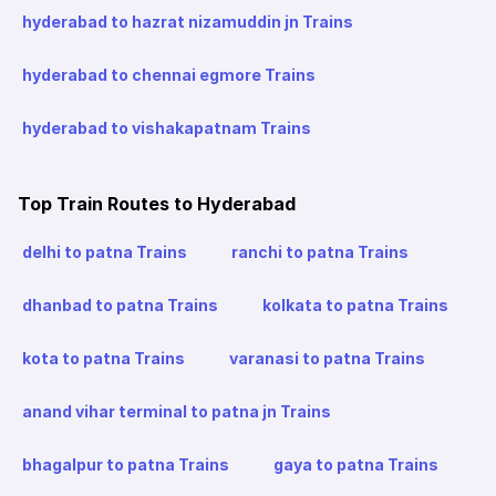
hyderabad to hazrat nizamuddin jn Trains
hyderabad to chennai egmore Trains
hyderabad to vishakapatnam Trains
Top Train Routes to Hyderabad
delhi to patna Trains
ranchi to patna Trains
dhanbad to patna Trains
kolkata to patna Trains
kota to patna Trains
varanasi to patna Trains
anand vihar terminal to patna jn Trains
bhagalpur to patna Trains
gaya to patna Trains