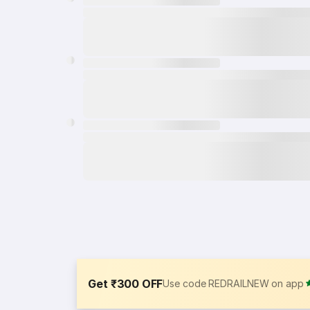
Get ₹300 OFF
Use code REDRAILNEW on app