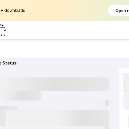
L+
downloads
Open r
tels
g Status