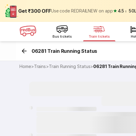
Get ₹300 OFF
Use code REDRAILNEW on app
★
4.5
⏐
50
Bus tickets
Train tickets
Ho
06281 Train Running Status
Home
>
Trains
>
Train Running Status
>
06281
Train Runnin