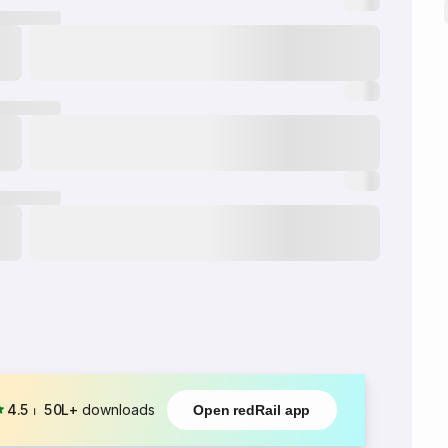
4.5
⏐
50L+
downloads
Open redRail app