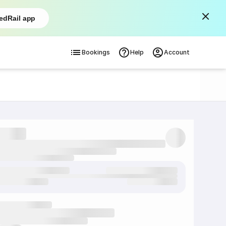
edRail app
Bookings
Help
Account