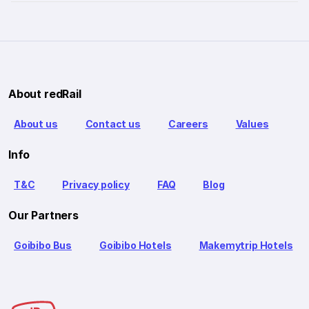
About redRail
About us
Contact us
Careers
Values
Info
T&C
Privacy policy
FAQ
Blog
Our Partners
Goibibo Bus
Goibibo Hotels
Makemytrip Hotels