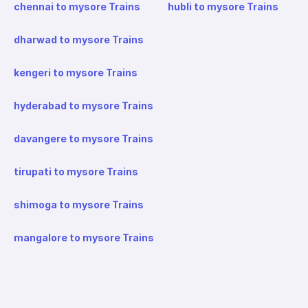
chennai to mysore Trains
hubli to mysore Trains
dharwad to mysore Trains
kengeri to mysore Trains
hyderabad to mysore Trains
davangere to mysore Trains
tirupati to mysore Trains
shimoga to mysore Trains
mangalore to mysore Trains