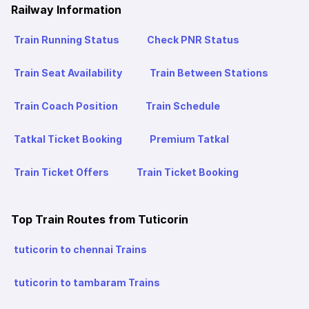
Railway Information
Train Running Status
Check PNR Status
Train Seat Availability
Train Between Stations
Train Coach Position
Train Schedule
Tatkal Ticket Booking
Premium Tatkal
Train Ticket Offers
Train Ticket Booking
Top Train Routes from Tuticorin
tuticorin to chennai Trains
tuticorin to tambaram Trains