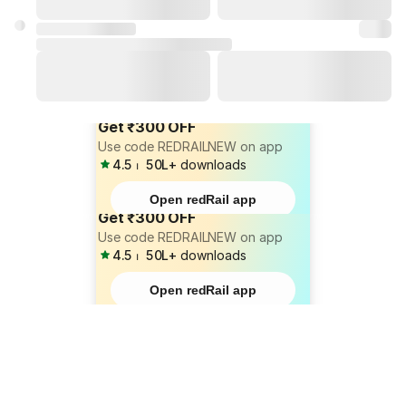
Get ₹300 OFF
Use code REDRAILNEW on app
4.5
⏐
50L+
downloads
Open redRail app
Get ₹300 OFF
Use code REDRAILNEW on app
4.5
⏐
50L+
downloads
Open redRail app