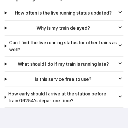
How often is the live running status updated?
Why is my train delayed?
Can I find the live running status for other trains as
well?
What should I do if my train is running late?
Is this service free to use?
How early should I arrive at the station before
train 06254's departure time?