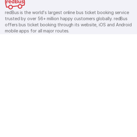
redBus is the world's largest online bus ticket booking service
trusted by over 56+ million happy customers globally. redBus
offers bus ticket booking through its website, iOS and Android
mobile apps for all major routes.
Ⓒ 2026 MAKEMYTRIP (INDIA) LIMITED. All rights reserved