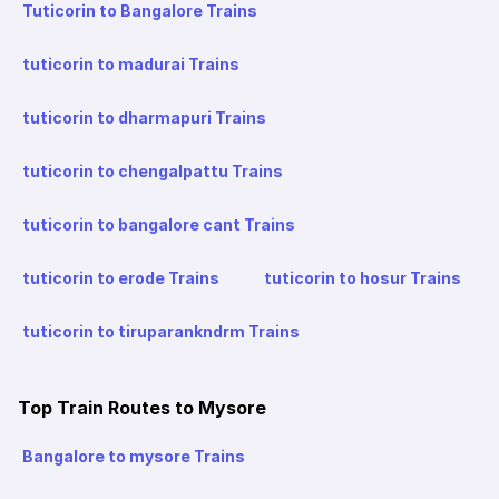
Tuticorin to Bangalore Trains
tuticorin to madurai Trains
tuticorin to dharmapuri Trains
tuticorin to chengalpattu Trains
tuticorin to bangalore cant Trains
tuticorin to erode Trains
tuticorin to hosur Trains
tuticorin to tiruparankndrm Trains
Top Train Routes to Mysore
Bangalore to mysore Trains