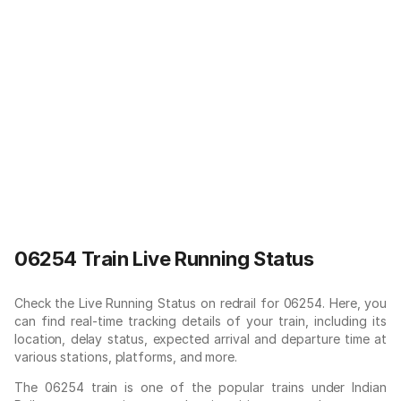
06254 Train Live Running Status
Check the Live Running Status on redrail for 06254. Here, you
can find real-time tracking details of your train, including its
location, delay status, expected arrival and departure time at
various stations, platforms, and more.
The 06254 train is one of the popular trains under Indian