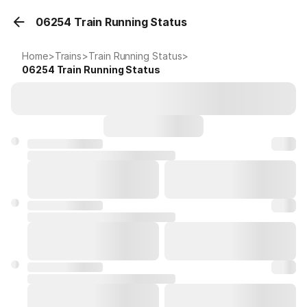
06254 Train Running Status
Home
>
Trains
>
Train Running Status
>
06254
Train Running Status