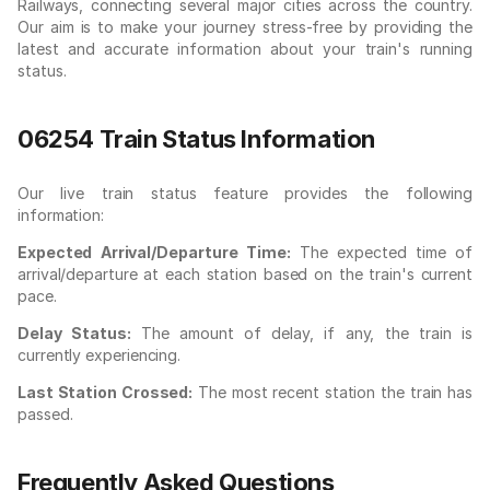
Railways, connecting several major cities across the country.
Our aim is to make your journey stress-free by providing the
latest and accurate information about your train's running
status.
06254 Train Status Information
Our live train status feature provides the following
information:
Expected Arrival/Departure Time:
The expected time of
arrival/departure at each station based on the train's current
pace.
Delay Status:
The amount of delay, if any, the train is
currently experiencing.
Last Station Crossed:
The most recent station the train has
passed.
Frequently Asked Questions