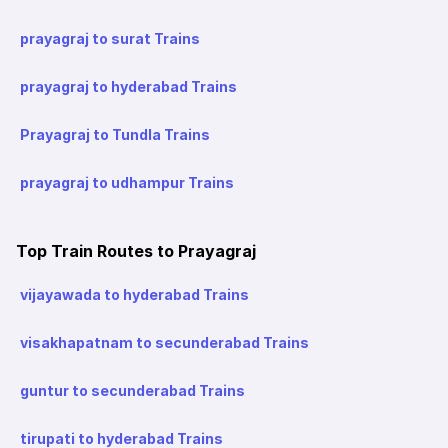
prayagraj to surat Trains
prayagraj to hyderabad Trains
Prayagraj to Tundla Trains
prayagraj to udhampur Trains
Top Train Routes to Prayagraj
vijayawada to hyderabad Trains
visakhapatnam to secunderabad Trains
guntur to secunderabad Trains
tirupati to hyderabad Trains