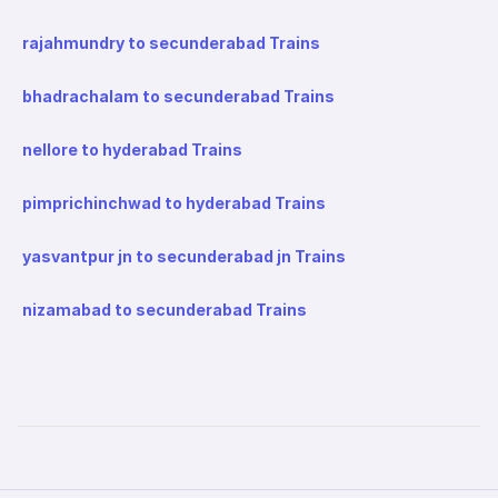
rajahmundry to secunderabad Trains
bhadrachalam to secunderabad Trains
nellore to hyderabad Trains
pimprichinchwad to hyderabad Trains
yasvantpur jn to secunderabad jn Trains
nizamabad to secunderabad Trains