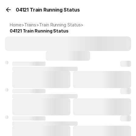
04121 Train Running Status
Home
>
Trains
>
Train Running Status
>
04121
Train Running Status