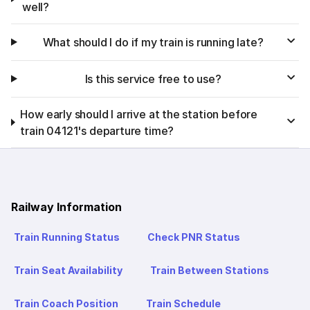
well?
What should I do if my train is running late?
Is this service free to use?
How early should I arrive at the station before
train 04121's departure time?
Railway Information
Train Running Status
Check PNR Status
Train Seat Availability
Train Between Stations
Train Coach Position
Train Schedule