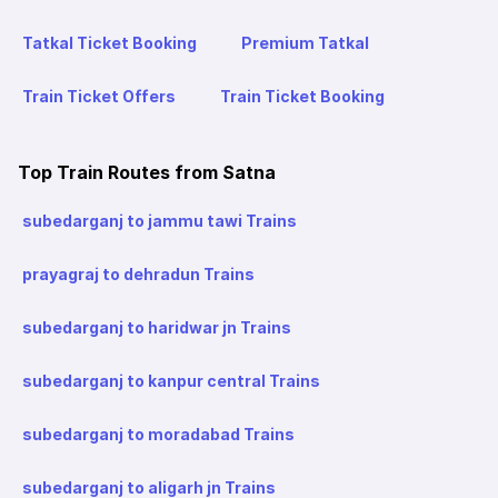
Tatkal Ticket Booking
Premium Tatkal
Train Ticket Offers
Train Ticket Booking
Top Train Routes from Satna
subedarganj to jammu tawi Trains
prayagraj to dehradun Trains
subedarganj to haridwar jn Trains
subedarganj to kanpur central Trains
subedarganj to moradabad Trains
subedarganj to aligarh jn Trains