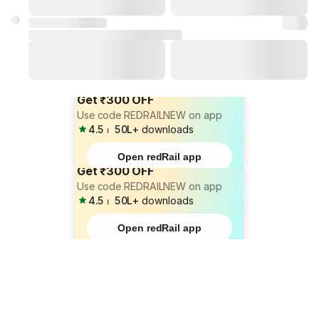
Get ₹300 OFF
Use code REDRAILNEW on app
4.5
⏐
50L+
downloads
Open redRail app
Get ₹300 OFF
Use code REDRAILNEW on app
4.5
⏐
50L+
downloads
Open redRail app