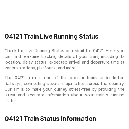
04121 Train Live Running Status
Check the Live Running Status on redrail for 04121. Here, you
can find real-time tracking details of your train, including its
location, delay status, expected arrival and departure time at
various stations, platforms, and more.
The 04121 train is one of the popular trains under Indian
Railways, connecting several major cities across the country.
Our aim is to make your journey stress-free by providing the
latest and accurate information about your train's running
status.
04121 Train Status Information