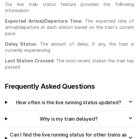
Our live train status feature provides the following
information:
Expected Arrival/Departure Time:
The expected time of
arrival/departure at each station based on the train's current
pace.
Delay Status:
The amount of delay, if any, the train is
currently experiencing.
Last Station Crossed:
The most recent station the train has
passed.
Frequently Asked Questions
How often is the live running status updated?
Why is my train delayed?
Can I find the live running status for other trains as