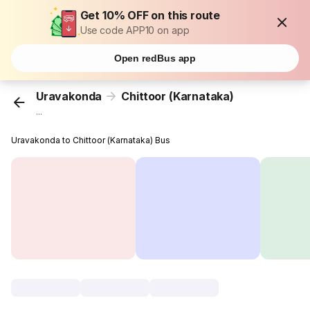
Get 10% OFF on this route
Use code APP10 on app
Open redBus app
Uravakonda
Chittoor (Karnataka)
...
Uravakonda to Chittoor (Karnataka) Bus