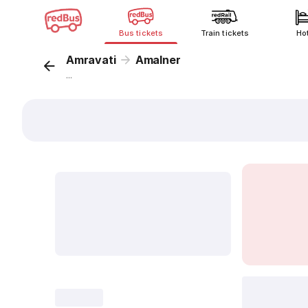
Bus tickets
Train tickets
Ho
Amravati
Amalner
...