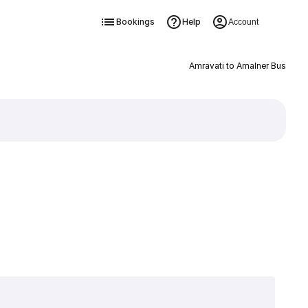
Bookings
Help
Account
Amravati to Amalner Bus