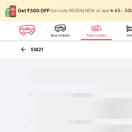
Get ₹300 OFF
Use code REDRAILNEW on app
★
4.5
⏐
50
Bus tickets
Train tickets
Ho
51421