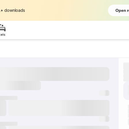
L+
downloads
Open r
tels