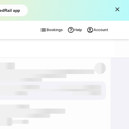
edRail app
Bookings
Help
Account