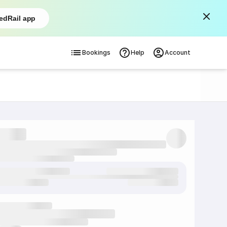
edRail app
Bookings
Help
Account