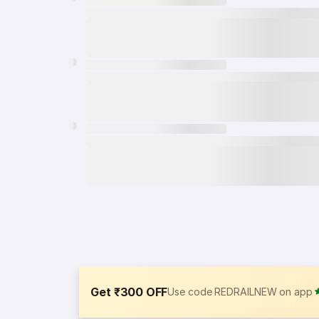
Get ₹300 OFF
Use code REDRAILNEW on app