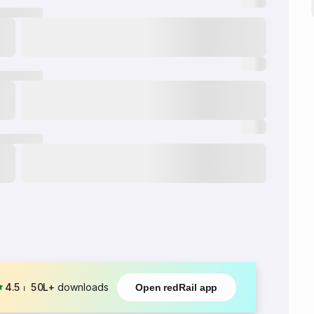
4.5
⏐
50L+
downloads
Open redRail app