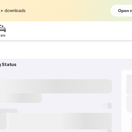
L+
downloads
Open r
tels
g Status