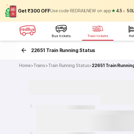
Get ₹300 OFF
Use code REDRAILNEW on app
★
4.5
⏐
50
Bus tickets
Train tickets
Ho
22651 Train Running Status
Home
>
Trains
>
Train Running Status
>
22651
Train Runnin