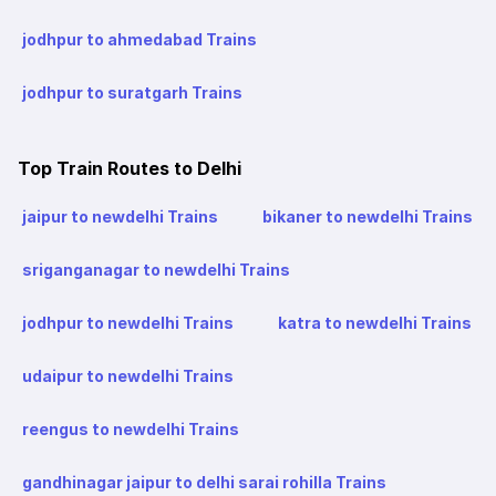
jodhpur to ahmedabad Trains
jodhpur to suratgarh Trains
Top Train Routes to Delhi
jaipur to newdelhi Trains
bikaner to newdelhi Trains
sriganganagar to newdelhi Trains
jodhpur to newdelhi Trains
katra to newdelhi Trains
udaipur to newdelhi Trains
reengus to newdelhi Trains
gandhinagar jaipur to delhi sarai rohilla Trains