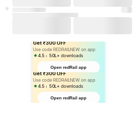
Get ₹300 OFF
Use code REDRAILNEW on app
4.5
⏐
50L+
downloads
Open redRail app
Get ₹300 OFF
Use code REDRAILNEW on app
4.5
⏐
50L+
downloads
Open redRail app