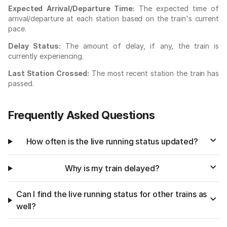
Expected Arrival/Departure Time:
The expected time of
arrival/departure at each station based on the train's current
pace.
Delay Status:
The amount of delay, if any, the train is
currently experiencing.
Last Station Crossed:
The most recent station the train has
passed.
Frequently Asked Questions
How often is the live running status updated?
Why is my train delayed?
Can I find the live running status for other trains as
well?