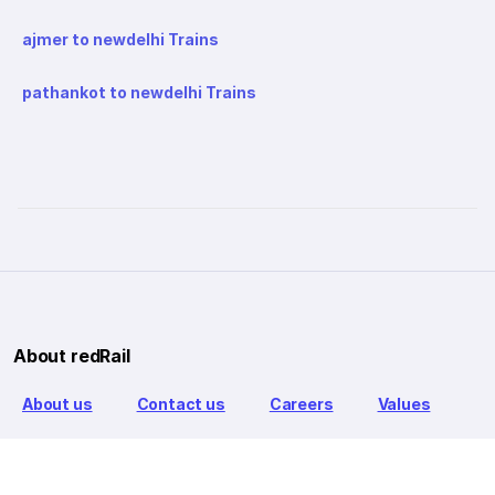
ajmer to newdelhi Trains
pathankot to newdelhi Trains
About redRail
About us
Contact us
Careers
Values
Info