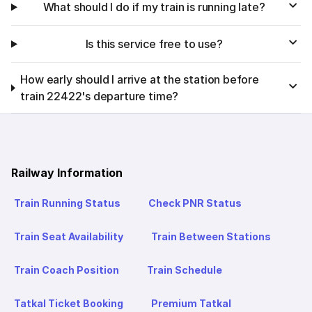
What should I do if my train is running late?
Is this service free to use?
How early should I arrive at the station before
train 22422's departure time?
Railway Information
Train Running Status
Check PNR Status
Train Seat Availability
Train Between Stations
Train Coach Position
Train Schedule
Tatkal Ticket Booking
Premium Tatkal