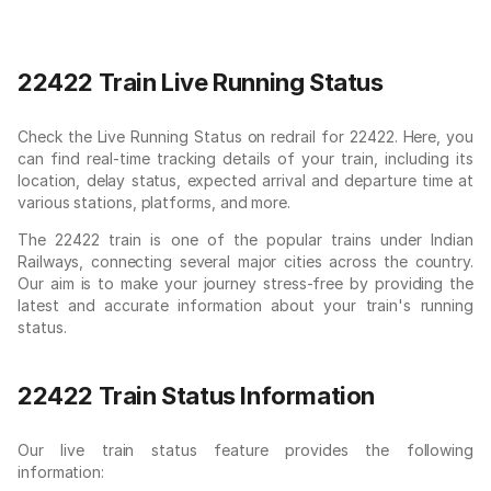
22422 Train Live Running Status
Check the Live Running Status on redrail for 22422. Here, you
can find real-time tracking details of your train, including its
location, delay status, expected arrival and departure time at
various stations, platforms, and more.
The 22422 train is one of the popular trains under Indian
Railways, connecting several major cities across the country.
Our aim is to make your journey stress-free by providing the
latest and accurate information about your train's running
status.
22422 Train Status Information
Our live train status feature provides the following
information: