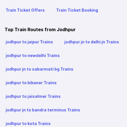
Train Ticket Offers
Train Ticket Booking
Top Train Routes from Jodhpur
jodhpur to jaipur Trains
jodhpur jn to delhi jn Trains
jodhpur to newdelhi Trains
jodhpur jn to sabarmati bg Trains
jodhpur to bikaner Trains
jodhpur to jaisalmer Trains
jodhpur jn to bandra terminus Trains
jodhpur to kota Trains