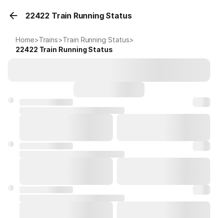
22422 Train Running Status
Home
>
Trains
>
Train Running Status
>
22422
Train Running Status