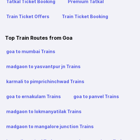
Tatkal Ticket Booking
Premium Tatkal
Train Ticket Offers
Train Ticket Booking
Top Train Routes from Goa
goa to mumbai Trains
madgaon to yasvantpur jn Trains
karmali to pimprichinchwad Trains
goa to ernakulam Trains
goa to panvel Trains
madgaon to lokmanyatilak Trains
madgaon to mangalore junction Trains