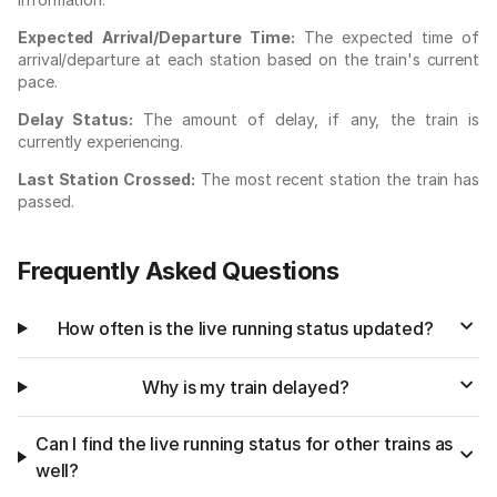
Expected Arrival/Departure Time:
The expected time of
arrival/departure at each station based on the train's current
pace.
Delay Status:
The amount of delay, if any, the train is
currently experiencing.
Last Station Crossed:
The most recent station the train has
passed.
Frequently Asked Questions
How often is the live running status updated?
Why is my train delayed?
Can I find the live running status for other trains as
well?