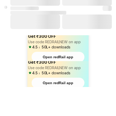
Get ₹300 OFF
Use code REDRAILNEW on app
4.5
⏐
50L+
downloads
Open redRail app
Get ₹300 OFF
Use code REDRAILNEW on app
4.5
⏐
50L+
downloads
Open redRail app