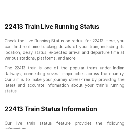
22413 Train Live Running Status
Check the Live Running Status on redrail for 22413. Here, you
can find real-time tracking details of your train, including its
location, delay status, expected arrival and departure time at
various stations, platforms, and more.
The 22413 train is one of the popular trains under Indian
Railways, connecting several major cities across the country.
Our aim is to make your journey stress-free by providing the
latest and accurate information about your train's running
status.
22413 Train Status Information
Our live train status feature provides the following
information: