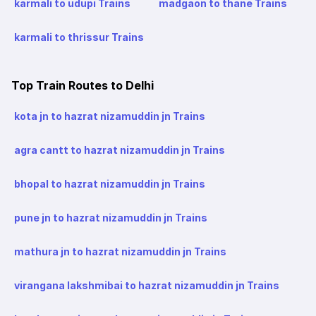
karmali to udupi Trains
madgaon to thane Trains
karmali to thrissur Trains
Top Train Routes to Delhi
kota jn to hazrat nizamuddin jn Trains
agra cantt to hazrat nizamuddin jn Trains
bhopal to hazrat nizamuddin jn Trains
pune jn to hazrat nizamuddin jn Trains
mathura jn to hazrat nizamuddin jn Trains
virangana lakshmibai to hazrat nizamuddin jn Trains