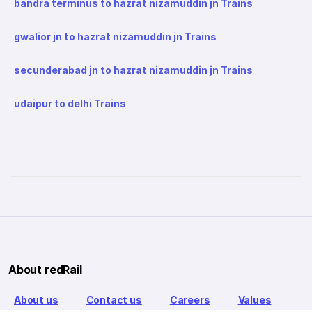
bandra terminus to hazrat nizamuddin jn Trains
gwalior jn to hazrat nizamuddin jn Trains
secunderabad jn to hazrat nizamuddin jn Trains
udaipur to delhi Trains
About redRail
About us
Contact us
Careers
Values