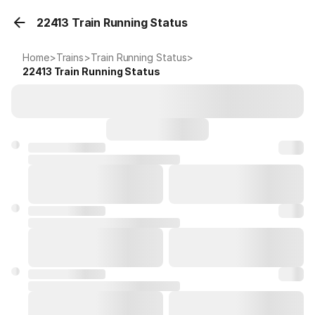
22413 Train Running Status
Home
>
Trains
>
Train Running Status
>
22413
Train Running Status