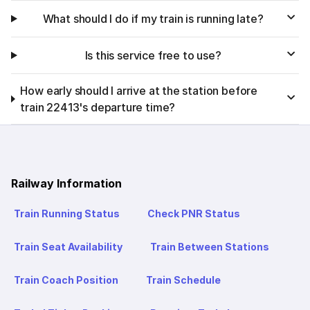
What should I do if my train is running late?
Is this service free to use?
How early should I arrive at the station before
train 22413's departure time?
Railway Information
Train Running Status
Check PNR Status
Train Seat Availability
Train Between Stations
Train Coach Position
Train Schedule