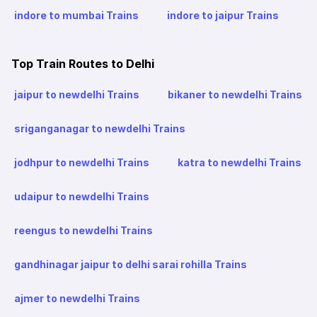
indore to mumbai Trains
indore to jaipur Trains
Top Train Routes to Delhi
jaipur to newdelhi Trains
bikaner to newdelhi Trains
sriganganagar to newdelhi Trains
jodhpur to newdelhi Trains
katra to newdelhi Trains
udaipur to newdelhi Trains
reengus to newdelhi Trains
gandhinagar jaipur to delhi sarai rohilla Trains
ajmer to newdelhi Trains