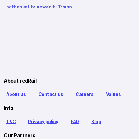
pathankot to newdelhi Trains
About redRail
About us
Contact us
Careers
Values
Info
T&C
Privacy policy
FAQ
Blog
Our Partners