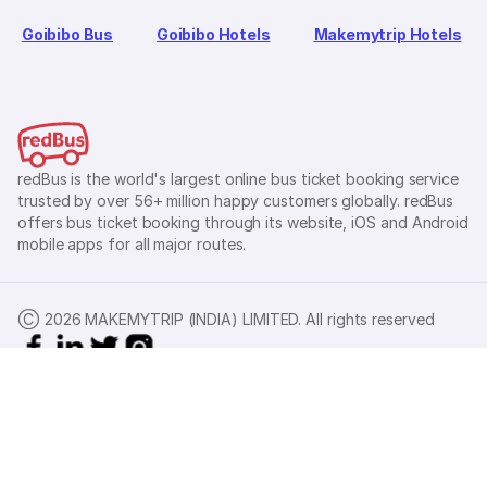
Goibibo Bus
Goibibo Hotels
Makemytrip Hotels
redBus is the world's largest online bus ticket booking service
trusted by over 56+ million happy customers globally. redBus
offers bus ticket booking through its website, iOS and Android
mobile apps for all major routes.
Ⓒ 2026 MAKEMYTRIP (INDIA) LIMITED. All rights reserved