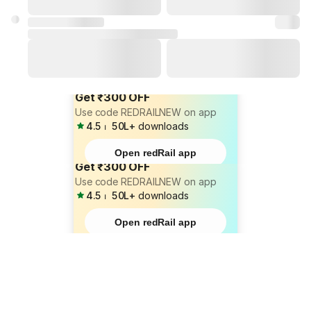
Get ₹300 OFF
Use code REDRAILNEW on app
4.5
⏐
50L+
downloads
Open redRail app
Get ₹300 OFF
Use code REDRAILNEW on app
4.5
⏐
50L+
downloads
Open redRail app