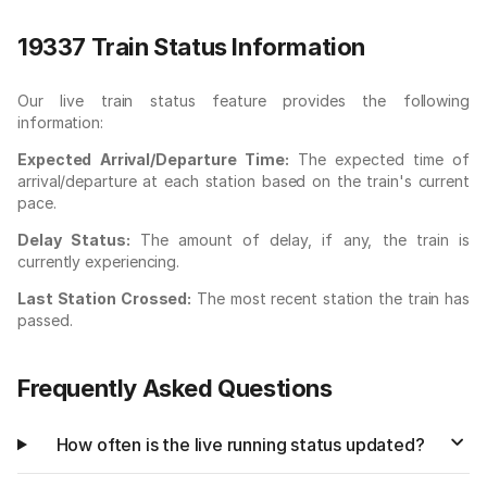
19337 Train Status Information
Our live train status feature provides the following
information:
Expected Arrival/Departure Time:
The expected time of
arrival/departure at each station based on the train's current
pace.
Delay Status:
The amount of delay, if any, the train is
currently experiencing.
Last Station Crossed:
The most recent station the train has
passed.
Frequently Asked Questions
How often is the live running status updated?