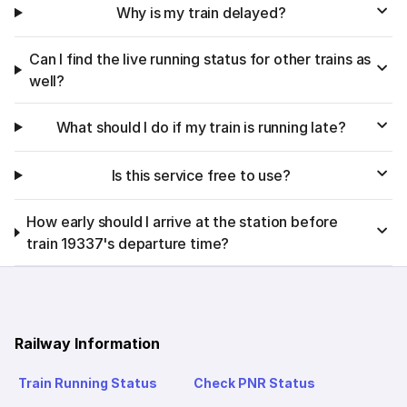
Why is my train delayed?
Can I find the live running status for other trains as
well?
What should I do if my train is running late?
Is this service free to use?
How early should I arrive at the station before
train 19337's departure time?
Railway Information
Train Running Status
Check PNR Status