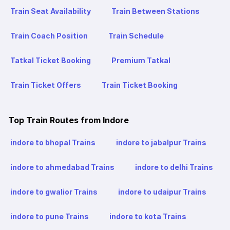
Train Seat Availability
Train Between Stations
Train Coach Position
Train Schedule
Tatkal Ticket Booking
Premium Tatkal
Train Ticket Offers
Train Ticket Booking
Top Train Routes from Indore
indore to bhopal Trains
indore to jabalpur Trains
indore to ahmedabad Trains
indore to delhi Trains
indore to gwalior Trains
indore to udaipur Trains
indore to pune Trains
indore to kota Trains