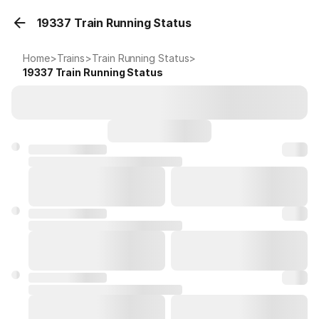
19337 Train Running Status
Home
>
Trains
>
Train Running Status
>
19337
Train Running Status