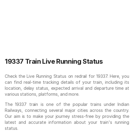
19337 Train Live Running Status
Check the Live Running Status on redrail for 19337. Here, you
can find real-time tracking details of your train, including its
location, delay status, expected arrival and departure time at
various stations, platforms, and more.
The 19337 train is one of the popular trains under Indian
Railways, connecting several major cities across the country.
Our aim is to make your journey stress-free by providing the
latest and accurate information about your train's running
status.