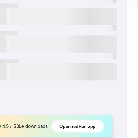
4.5
⏐
50L+
downloads
Open redRail app