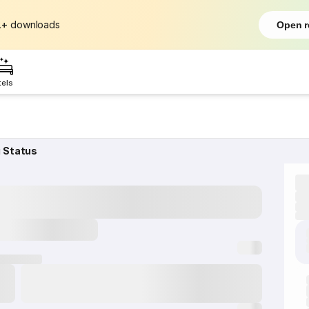
L+
downloads
Open r
tels
g Status