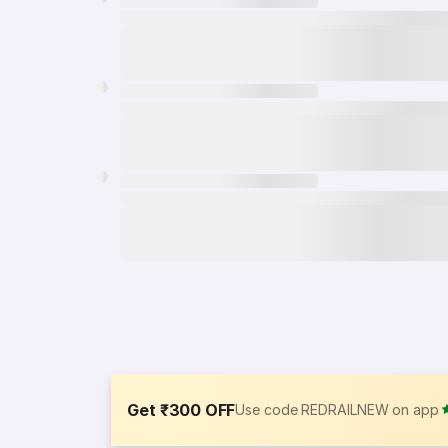
Get ₹300 OFF
Use code REDRAILNEW on app