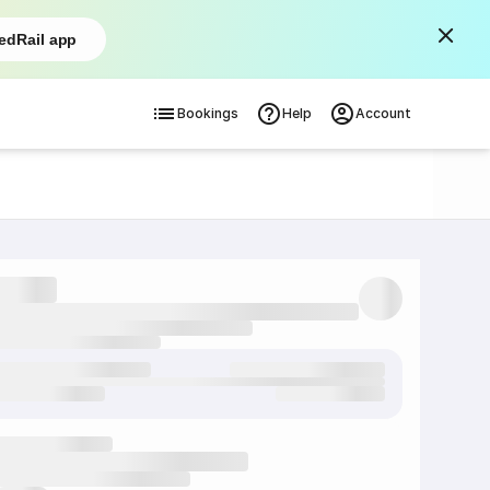
edRail app
Bookings
Help
Account