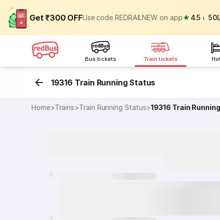
Get ₹300 OFF
Use code REDRAILNEW on app
★
4.5
⏐
50
Bus tickets
Train tickets
Ho
19316 Train Running Status
Home
>
Trains
>
Train Running Status
>
19316
Train Runnin