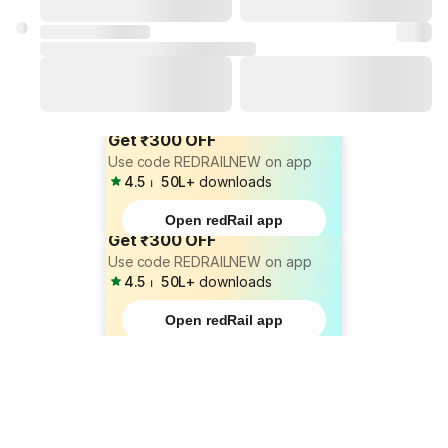
Get ₹300 OFF
Use code REDRAILNEW on app
4.5
⏐
50L+
downloads
Open redRail app
Get ₹300 OFF
Use code REDRAILNEW on app
4.5
⏐
50L+
downloads
Open redRail app