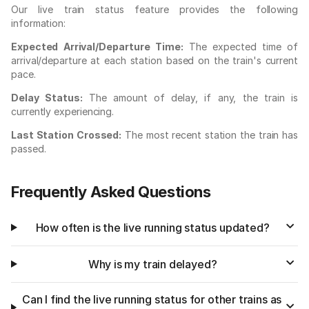
Our live train status feature provides the following
information:
Expected Arrival/Departure Time:
The expected time of
arrival/departure at each station based on the train's current
pace.
Delay Status:
The amount of delay, if any, the train is
currently experiencing.
Last Station Crossed:
The most recent station the train has
passed.
Frequently Asked Questions
How often is the live running status updated?
Why is my train delayed?
Can I find the live running status for other trains as