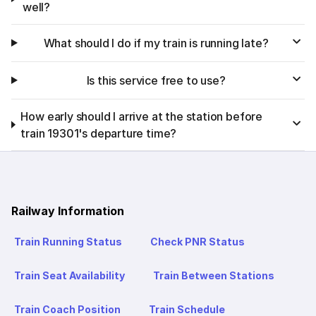
well?
What should I do if my train is running late?
Is this service free to use?
How early should I arrive at the station before
train 19301's departure time?
Railway Information
Train Running Status
Check PNR Status
Train Seat Availability
Train Between Stations
Train Coach Position
Train Schedule