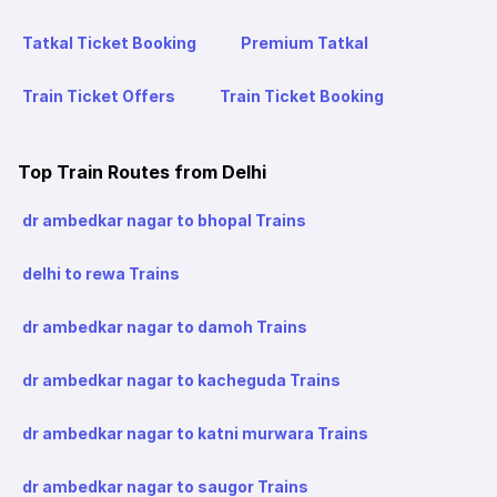
Tatkal Ticket Booking
Premium Tatkal
Train Ticket Offers
Train Ticket Booking
Top Train Routes from Delhi
dr ambedkar nagar to bhopal Trains
delhi to rewa Trains
dr ambedkar nagar to damoh Trains
dr ambedkar nagar to kacheguda Trains
dr ambedkar nagar to katni murwara Trains
dr ambedkar nagar to saugor Trains