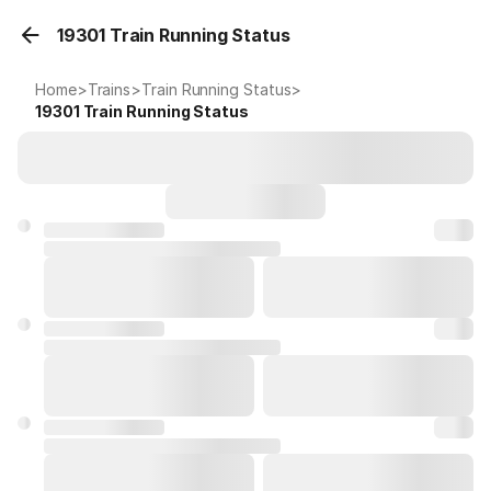
19301 Train Running Status
Home
>
Trains
>
Train Running Status
>
19301
Train Running Status