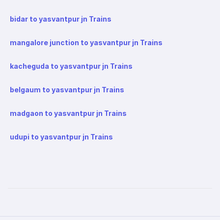
bidar to yasvantpur jn Trains
mangalore junction to yasvantpur jn Trains
kacheguda to yasvantpur jn Trains
belgaum to yasvantpur jn Trains
madgaon to yasvantpur jn Trains
udupi to yasvantpur jn Trains