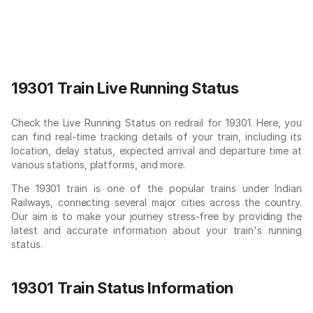
19301 Train Live Running Status
Check the Live Running Status on redrail for 19301. Here, you
can find real-time tracking details of your train, including its
location, delay status, expected arrival and departure time at
various stations, platforms, and more.
The 19301 train is one of the popular trains under Indian
Railways, connecting several major cities across the country.
Our aim is to make your journey stress-free by providing the
latest and accurate information about your train's running
status.
19301 Train Status Information