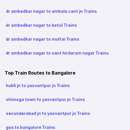
dr ambedkar nagar to ambala cant jn Trains
dr ambedkar nagar to betul Trains
dr ambedkar nagar to multai Trains
dr ambedkar nagar to sant hirdaram nagar Trains
Top Train Routes to Bangalore
hubli jn to yasvantpur jn Trains
shimoga town to yasvantpur jn Trains
secunderabad jn to yasvantpur jn Trains
goa to bangalore Trains