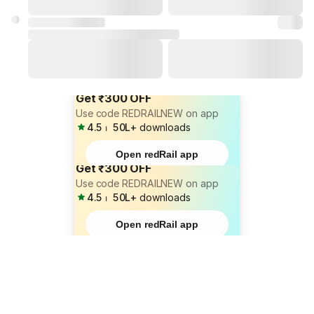
Get ₹300 OFF
Use code REDRAILNEW on app
4.5
⏐
50L+
downloads
Open redRail app
Get ₹300 OFF
Use code REDRAILNEW on app
4.5
⏐
50L+
downloads
Open redRail app