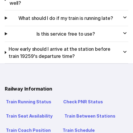
well?
What should I do if my train is running late?
Is this service free to use?
How early should I arrive at the station before
train 19259's departure time?
Railway Information
Train Running Status
Check PNR Status
Train Seat Availability
Train Between Stations
Train Coach Position
Train Schedule