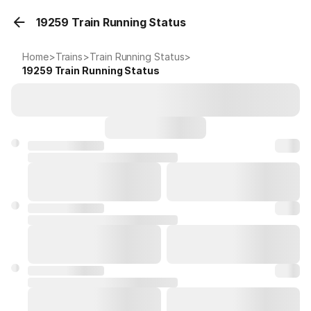
19259 Train Running Status
Home
>
Trains
>
Train Running Status
>
19259
Train Running Status