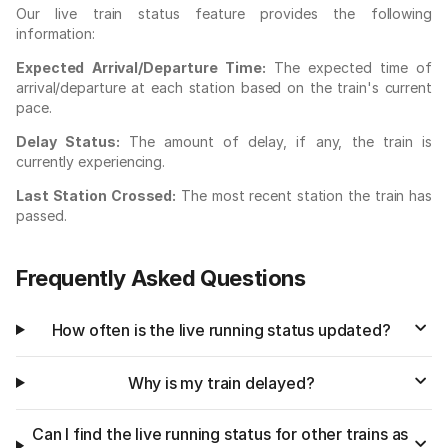
Our live train status feature provides the following
information:
Expected Arrival/Departure Time:
The expected time of
arrival/departure at each station based on the train's current
pace.
Delay Status:
The amount of delay, if any, the train is
currently experiencing.
Last Station Crossed:
The most recent station the train has
passed.
Frequently Asked Questions
How often is the live running status updated?
Why is my train delayed?
Can I find the live running status for other trains as