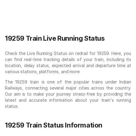
19259 Train Live Running Status
Check the Live Running Status on redrail for 19259. Here, you
can find real-time tracking details of your train, including its
location, delay status, expected arrival and departure time at
various stations, platforms, and more.
The 19259 train is one of the popular trains under Indian
Railways, connecting several major cities across the country.
Our aim is to make your journey stress-free by providing the
latest and accurate information about your train's running
status.
19259 Train Status Information