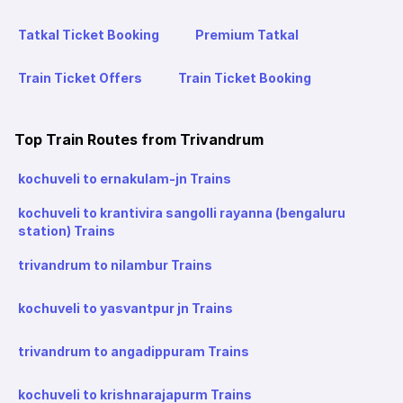
Tatkal Ticket Booking
Premium Tatkal
Train Ticket Offers
Train Ticket Booking
Top Train Routes from Trivandrum
kochuveli to ernakulam-jn Trains
kochuveli to krantivira sangolli rayanna (bengaluru
station) Trains
trivandrum to nilambur Trains
kochuveli to yasvantpur jn Trains
trivandrum to angadippuram Trains
kochuveli to krishnarajapurm Trains