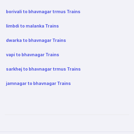
borivali to bhavnagar trmus Trains
limbdi to malanka Trains
dwarka to bhavnagar Trains
vapi to bhavnagar Trains
sarkhej to bhavnagar trmus Trains
jamnagar to bhavnagar Trains