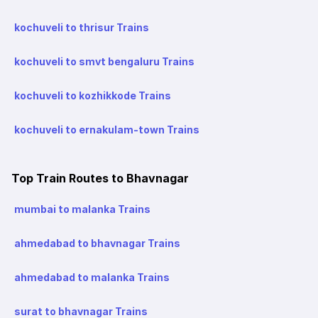
kochuveli to thrisur Trains
kochuveli to smvt bengaluru Trains
kochuveli to kozhikkode Trains
kochuveli to ernakulam-town Trains
Top Train Routes to Bhavnagar
mumbai to malanka Trains
ahmedabad to bhavnagar Trains
ahmedabad to malanka Trains
surat to bhavnagar Trains