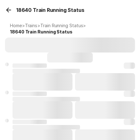
18640 Train Running Status
Home
>
Trains
>
Train Running Status
>
18640
Train Running Status