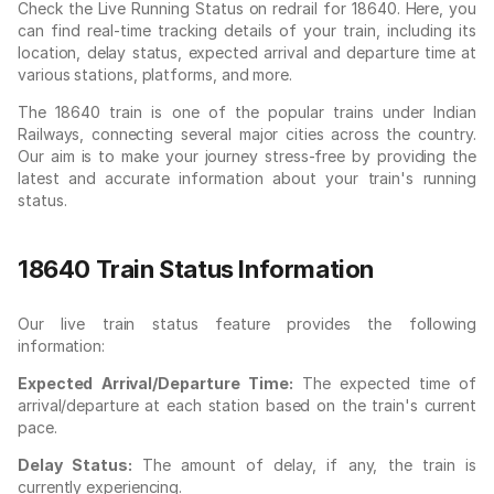
Check the Live Running Status on redrail for 18640. Here, you
can find real-time tracking details of your train, including its
location, delay status, expected arrival and departure time at
various stations, platforms, and more.
The 18640 train is one of the popular trains under Indian
Railways, connecting several major cities across the country.
Our aim is to make your journey stress-free by providing the
latest and accurate information about your train's running
status.
18640 Train Status Information
Our live train status feature provides the following
information:
Expected Arrival/Departure Time:
The expected time of
arrival/departure at each station based on the train's current
pace.
Delay Status:
The amount of delay, if any, the train is
currently experiencing.