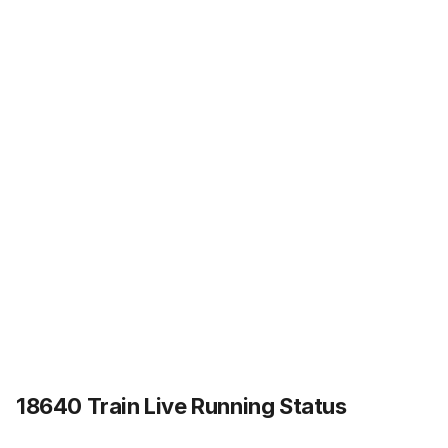
18640 Train Live Running Status