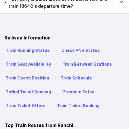
train 18640's departure time?
Railway Information
Train Running Status
Check PNR Status
Train Seat Availability
Train Between Stations
Train Coach Position
Train Schedule
Tatkal Ticket Booking
Premium Tatkal
Train Ticket Offers
Train Ticket Booking
Top Train Routes from Ranchi