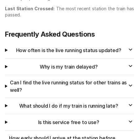
Last Station Crossed:
The most recent station the train has
passed.
Frequently Asked Questions
How often is the live running status updated?
Why is my train delayed?
Can I find the live running status for other trains as
well?
What should I do if my train is running late?
Is this service free to use?
How early should I arrive at the station before