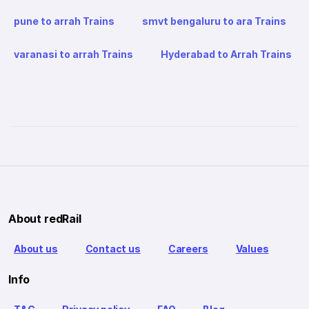
pune to arrah Trains
smvt bengaluru to ara Trains
varanasi to arrah Trains
Hyderabad to Arrah Trains
About redRail
About us
Contact us
Careers
Values
Info