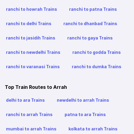
ranchi to howrah Trains
ranchi to patna Trains
ranchi to delhi Trains
ranchi to dhanbad Trains
ranchi to jasidih Trains
ranchi to gaya Trains
ranchi to newdelhi Trains
ranchi to godda Trains
ranchi to varanasi Trains
ranchi to dumka Trains
Top Train Routes to Arrah
delhi to ara Trains
newdelhi to arrah Trains
ranchi to arrah Trains
patna to ara Trains
mumbai to arrah Trains
kolkata to arrah Trains