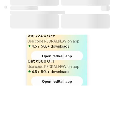
Get ₹300 OFF
Use code REDRAILNEW on app
4.5
⏐
50L+
downloads
Open redRail app
Get ₹300 OFF
Use code REDRAILNEW on app
4.5
⏐
50L+
downloads
Open redRail app