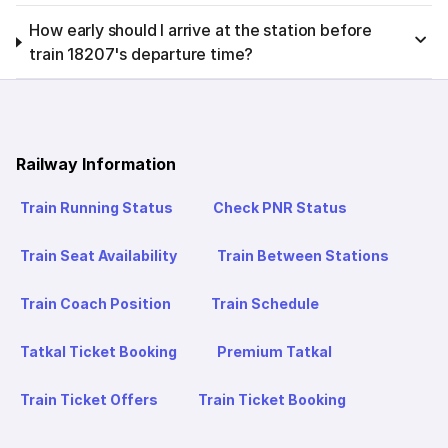
How early should I arrive at the station before
train 18207's departure time?
Railway Information
Train Running Status
Check PNR Status
Train Seat Availability
Train Between Stations
Train Coach Position
Train Schedule
Tatkal Ticket Booking
Premium Tatkal
Train Ticket Offers
Train Ticket Booking