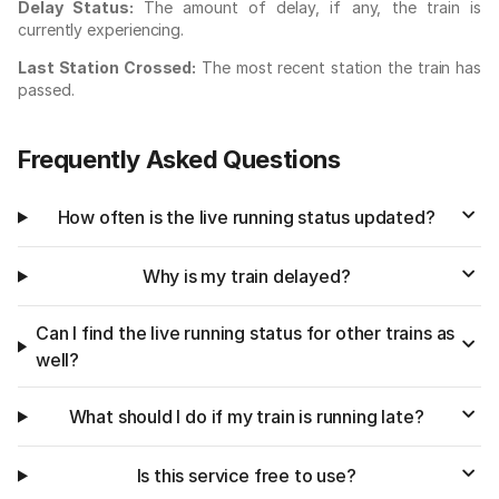
Delay Status:
The amount of delay, if any, the train is
currently experiencing.
Last Station Crossed:
The most recent station the train has
passed.
Frequently Asked Questions
How often is the live running status updated?
Why is my train delayed?
Can I find the live running status for other trains as
well?
What should I do if my train is running late?
Is this service free to use?