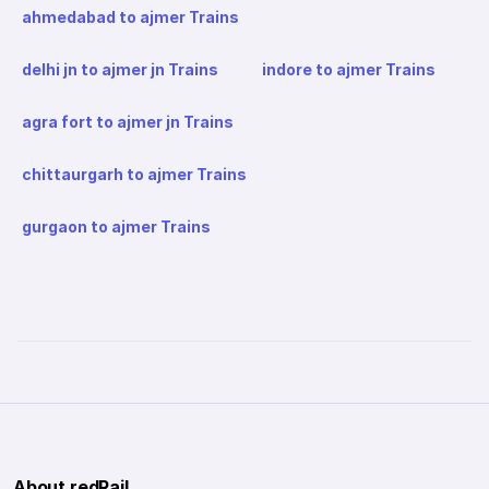
ahmedabad to ajmer Trains
delhi jn to ajmer jn Trains
indore to ajmer Trains
agra fort to ajmer jn Trains
chittaurgarh to ajmer Trains
gurgaon to ajmer Trains
About redRail