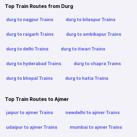
Top Train Routes from Durg
durg to nagpur Trains
durg to bilaspur Trains
durg to raigarh Trains
durg to ambikapur Trains
durg to delhi Trains
durg to itwari Trains
durg to hyderabad Trains
durg to chapra Trains
durg to bhopal Trains
durg to hatia Trains
Top Train Routes to Ajmer
jaipur to ajmer Trains
newdelhi to ajmer Trains
udaipur to ajmer Trains
mumbai to ajmer Trains