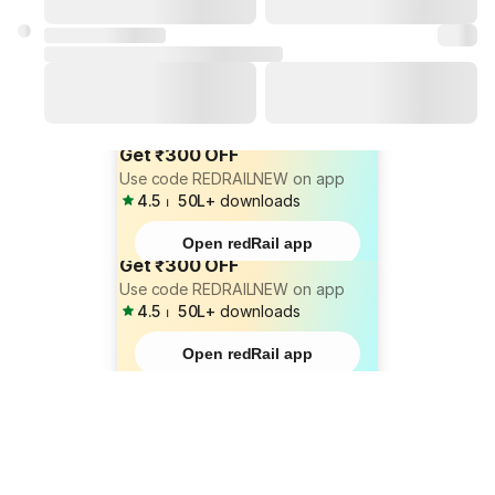
Get ₹300 OFF
Use code REDRAILNEW on app
4.5
⏐
50L+
downloads
Open redRail app
Get ₹300 OFF
Use code REDRAILNEW on app
4.5
⏐
50L+
downloads
Open redRail app