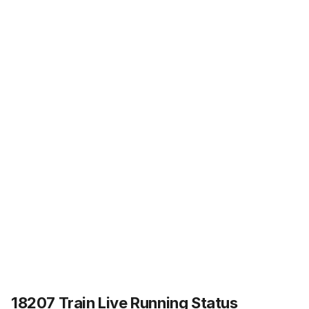
18207 Train Live Running Status