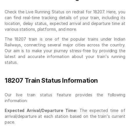
Check the Live Running Status on redrail for 18207. Here, you
can find real-time tracking details of your train, including its
location, delay status, expected arrival and departure time at
various stations, platforms, and more.
The 18207 train is one of the popular trains under Indian
Railways, connecting several major cities across the country.
Our aim is to make your journey stress-free by providing the
latest and accurate information about your train's running
status.
18207 Train Status Information
Our live train status feature provides the following
information:
Expected Arrival/Departure Time:
The expected time of
arrival/departure at each station based on the train's current
pace.