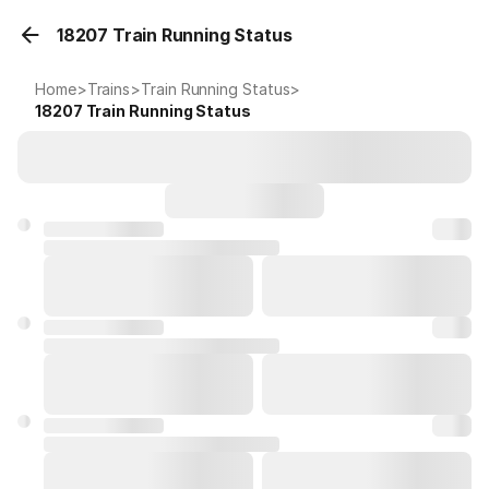
18207 Train Running Status
Home
>
Trains
>
Train Running Status
>
18207
Train Running Status