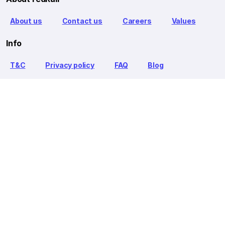
About us
Contact us
Careers
Values
Info
T&C
Privacy policy
FAQ
Blog
Our Partners
Goibibo Bus
Goibibo Hotels
Makemytrip Hotels
redBus is the world's largest online bus ticket booking service
trusted by over 56+ million happy customers globally. redBus
offers bus ticket booking through its website, iOS and Android
mobile apps for all major routes.